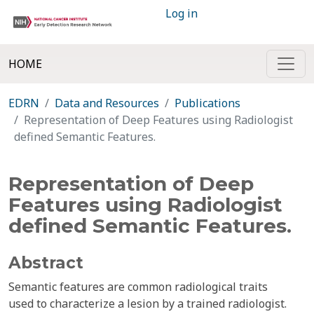
Log in
HOME
EDRN
Data and Resources
Publications
Representation of Deep Features using Radiologist
defined Semantic Features.
Representation of Deep
Features using Radiologist
defined Semantic Features.
Abstract
Semantic features are common radiological traits
used to characterize a lesion by a trained radiologist.