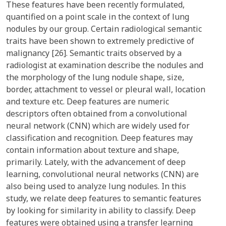
These features have been recently formulated,
quantified on a point scale in the context of lung
nodules by our group. Certain radiological semantic
traits have been shown to extremely predictive of
malignancy [26]. Semantic traits observed by a
radiologist at examination describe the nodules and
the morphology of the lung nodule shape, size,
border, attachment to vessel or pleural wall, location
and texture etc. Deep features are numeric
descriptors often obtained from a convolutional
neural network (CNN) which are widely used for
classification and recognition. Deep features may
contain information about texture and shape,
primarily. Lately, with the advancement of deep
learning, convolutional neural networks (CNN) are
also being used to analyze lung nodules. In this
study, we relate deep features to semantic features
by looking for similarity in ability to classify. Deep
features were obtained using a transfer learning