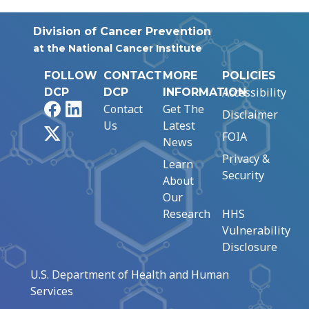
Division of Cancer Prevention
at the National Cancer Institute
FOLLOW
CONTACT
MORE
POLICIES
Accessibility
DCP
DCP
INFORMATION
Facebook
LinkedIn
Contact
Get The
Disclaimer
Us
Latest
X
FOIA
News
Privacy &
Learn
Security
About
Our
Research
HHS
Vulnerability
Disclosure
U.S. Department of Health and Human
Services