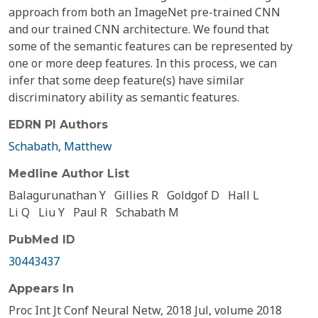
approach from both an ImageNet pre-trained CNN
and our trained CNN architecture. We found that
some of the semantic features can be represented by
one or more deep features. In this process, we can
infer that some deep feature(s) have similar
discriminatory ability as semantic features.
EDRN PI Authors
Schabath, Matthew
Medline Author List
Balagurunathan Y
Gillies R
Goldgof D
Hall L
Li Q
Liu Y
Paul R
Schabath M
PubMed ID
30443437
Appears In
Proc Int Jt Conf Neural Netw, 2018 Jul, volume 2018