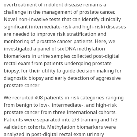
overtreatment of indolent disease remains a
challenge in the management of prostate cancer.
Novel non-invasive tests that can identify clinically
significant (intermediate-risk and high-risk) diseases
are needed to improve risk stratification and
monitoring of prostate cancer patients. Here, we
investigated a panel of six DNA methylation
biomarkers in urine samples collected post-digital
rectal exam from patients undergoing prostate
biopsy, for their utility to guide decision making for
diagnostic biopsy and early detection of aggressive
prostate cancer.
We recruited 408 patients in risk categories ranging
from benign to low-, intermediate-, and high-risk
prostate cancer from three international cohorts.
Patients were separated into 2/3 training and 1/3
validation cohorts. Methylation biomarkers were
analyzed in post-digital rectal exam urinary