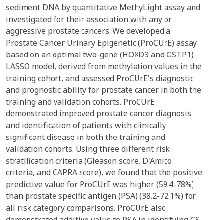
sediment DNA by quantitative MethyLight assay and
investigated for their association with any or
aggressive prostate cancers. We developed a
Prostate Cancer Urinary Epigenetic (ProCUrE) assay
based on an optimal two-gene (HOXD3 and GSTP1)
LASSO model, derived from methylation values in the
training cohort, and assessed ProCUrE's diagnostic
and prognostic ability for prostate cancer in both the
training and validation cohorts. ProCUrE
demonstrated improved prostate cancer diagnosis
and identification of patients with clinically
significant disease in both the training and
validation cohorts. Using three different risk
stratification criteria (Gleason score, D'Amico
criteria, and CAPRA score), we found that the positive
predictive value for ProCUrE was higher (59.4-78%)
than prostate specific antigen (PSA) (38.2-72.1%) for
all risk category comparisons. ProCUrE also
demonstrated additive value to PSA in identifying GS