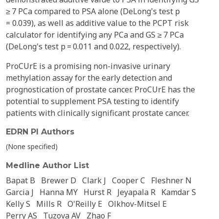
≥ 7 PCa compared to PSA alone (DeLong's test p
= 0.039), as well as additive value to the PCPT risk
calculator for identifying any PCa and GS ≥ 7 PCa
(DeLong's test p = 0.011 and 0.022, respectively).
ProCUrE is a promising non-invasive urinary
methylation assay for the early detection and
prognostication of prostate cancer. ProCUrE has the
potential to supplement PSA testing to identify
patients with clinically significant prostate cancer.
EDRN PI Authors
(None specified)
Medline Author List
Bapat B
Brewer D
Clark J
Cooper C
Fleshner N
Garcia J
Hanna MY
Hurst R
Jeyapala R
Kamdar S
Kelly S
Mills R
O'Reilly E
Olkhov-Mitsel E
Perry AS
Tuzova AV
Zhao F