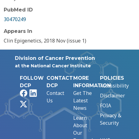
PubMed ID
30470249
Appears In
Clin Epigenetics, 2018 Nov (issue 1)
Division of Cancer Prevention
at the National Cancer Institute
FOLLOW
CONTACT
MORE
POLICIES
Accessibility
DCP
DCP
INFORMATION
Facebook
LinkedIn
Contact
Get The
Disclaimer
Us
Latest
X
FOIA
News
Privacy &
Learn
Security
About
Our