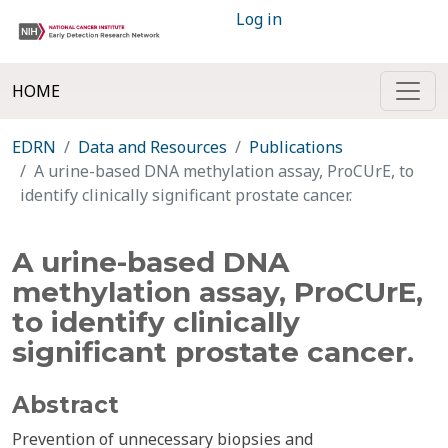
Log in
HOME
EDRN
Data and Resources
Publications
A urine-based DNA methylation assay, ProCUrE, to
identify clinically significant prostate cancer.
A urine-based DNA
methylation assay, ProCUrE,
to identify clinically
significant prostate cancer.
Abstract
Prevention of unnecessary biopsies and