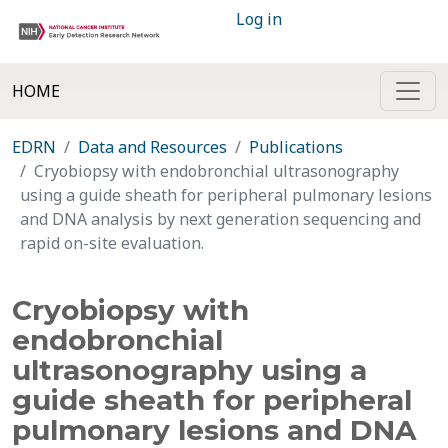
Log in
HOME
EDRN
Data and Resources
Publications
Cryobiopsy with endobronchial ultrasonography
using a guide sheath for peripheral pulmonary lesions
and DNA analysis by next generation sequencing and
rapid on-site evaluation.
Cryobiopsy with
endobronchial
ultrasonography using a
guide sheath for peripheral
pulmonary lesions and DNA