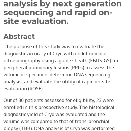
analysis by next generation
sequencing and rapid on-
site evaluation.
Abstract
The purpose of this study was to evaluate the
diagnostic accuracy of Cryo with endobronchial
ultrasonography using a guide sheath (EBUS-GS) for
peripheral pulmonary lesions (PPLs) to assess the
volume of specimen, determine DNA sequencing
analysis, and evaluate the utility of rapid on-site
evaluation (ROSE).
Out of 30 patients assessed for eligibility, 23 were
enrolled in this prospective study. The histological
diagnostic yield of Cryo was evaluated and the
volume was compared to that of trans-bronchial
biopsy (TBB). DNA analysis of Cryo was performed