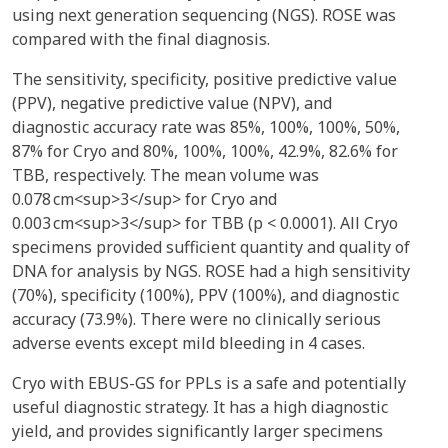
using next generation sequencing (NGS). ROSE was
compared with the final diagnosis.
The sensitivity, specificity, positive predictive value
(PPV), negative predictive value (NPV), and
diagnostic accuracy rate was 85%, 100%, 100%, 50%,
87% for Cryo and 80%, 100%, 100%, 42.9%, 82.6% for
TBB, respectively. The mean volume was
0.078 cm<sup>3</sup> for Cryo and
0.003 cm<sup>3</sup> for TBB (p < 0.0001). All Cryo
specimens provided sufficient quantity and quality of
DNA for analysis by NGS. ROSE had a high sensitivity
(70%), specificity (100%), PPV (100%), and diagnostic
accuracy (73.9%). There were no clinically serious
adverse events except mild bleeding in 4 cases.
Cryo with EBUS-GS for PPLs is a safe and potentially
useful diagnostic strategy. It has a high diagnostic
yield, and provides significantly larger specimens