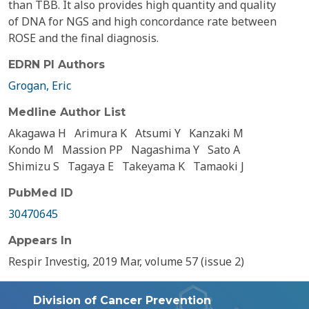
than TBB. It also provides high quantity and quality
of DNA for NGS and high concordance rate between
ROSE and the final diagnosis.
EDRN PI Authors
Grogan, Eric
Medline Author List
Akagawa H
Arimura K
Atsumi Y
Kanzaki M
Kondo M
Massion PP
Nagashima Y
Sato A
Shimizu S
Tagaya E
Takeyama K
Tamaoki J
PubMed ID
30470645
Appears In
Respir Investig, 2019 Mar, volume 57 (issue 2)
Division of Cancer Prevention