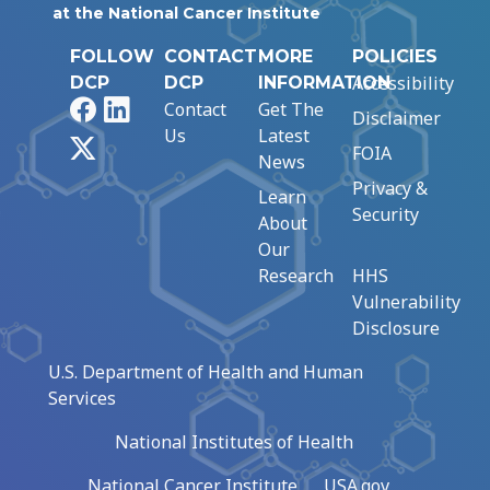
at the National Cancer Institute
FOLLOW
CONTACT
MORE
POLICIES
Accessibility
DCP
DCP
INFORMATION
Facebook
LinkedIn
Contact
Get The
Disclaimer
Us
Latest
X
FOIA
News
Privacy &
Learn
Security
About
Our
Research
HHS
Vulnerability
Disclosure
U.S. Department of Health and Human
Services
National Institutes of Health
National Cancer Institute
USA.gov