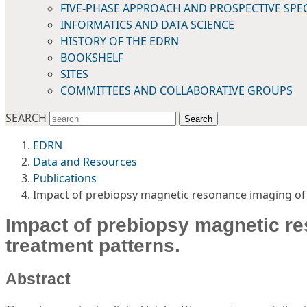
FIVE-PHASE APPROACH AND PROSPECTIVE SPE
INFORMATICS AND DATA SCIENCE
HISTORY OF THE EDRN
BOOKSHELF
SITES
COMMITTEES AND COLLABORATIVE GROUPS
SEARCH
Search
EDRN
Data and Resources
Publications
Impact of prebiopsy magnetic resonance imaging of 
Impact of prebiopsy magnetic re
treatment patterns.
Abstract