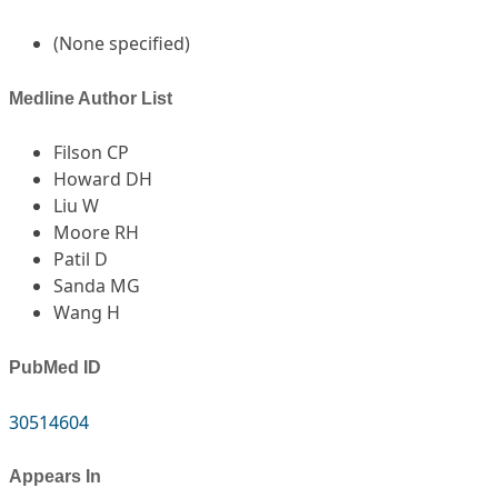
(None specified)
Medline Author List
Filson CP
Howard DH
Liu W
Moore RH
Patil D
Sanda MG
Wang H
PubMed ID
30514604
Appears In