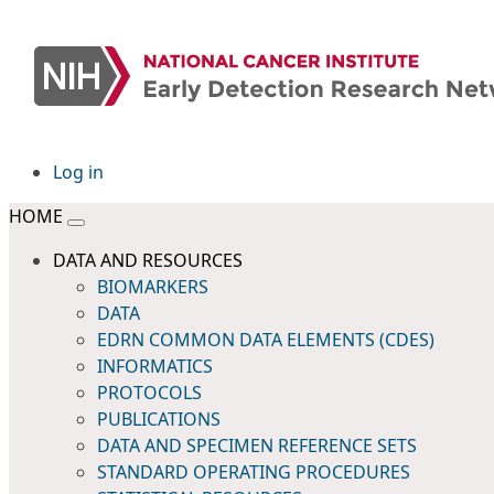
Log in
HOME
DATA AND RESOURCES
BIOMARKERS
DATA
EDRN COMMON DATA ELEMENTS (CDES)
INFORMATICS
PROTOCOLS
PUBLICATIONS
DATA AND SPECIMEN REFERENCE SETS
STANDARD OPERATING PROCEDURES