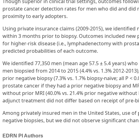
Though superior in clinical trial settings, outcomes fol
prostate cancer detection rates for men who did and did
proximity to early adopters.
Using private insurance claims (2009-2015), we identifi
within 3 months prior to biopsy. Outcomes included new p
for higher-risk disease (i.e., lymphadenectomy with prosta
predicted probabilities of each outcome.
We identified 77,350 men (mean age 57.5 ± 5.4 years) w
men biopsied from 2014 to 2015 (4.4% vs. 1.3% 2012-2013), i
prior negative biopsy (7.3% vs. 1.7% biopsy-naïve; all P <
prostate cancer if they had a prior negative biopsy and MRI
without prior MRI (40.0% vs. 21.4% prior negative without M
adjunct treatment did not differ based on receipt of pre-b
Among privately insured men in the United States, use of
negative biopsies, but we did not observe significant ch
EDRN PI Authors