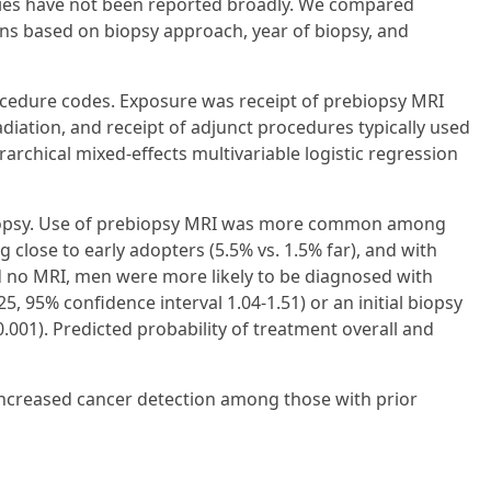
psies have not been reported broadly. We compared
ns based on biopsy approach, year of biopsy, and
ocedure codes. Exposure was receipt of prebiopsy MRI
iation, and receipt of adjunct procedures typically used
archical mixed-effects multivariable logistic regression
 biopsy. Use of prebiopsy MRI was more common among
g close to early adopters (5.5% vs. 1.5% far), and with
and no MRI, men were more likely to be diagnosed with
5, 95% confidence interval 1.04-1.51) or an initial biopsy
0.001). Predicted probability of treatment overall and
 increased cancer detection among those with prior