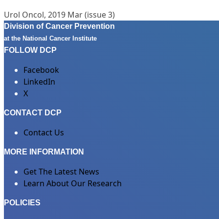
Urol Oncol, 2019 Mar (issue 3)
Division of Cancer Prevention
at the National Cancer Institute
FOLLOW DCP
Facebook
LinkedIn
X
CONTACT DCP
Contact Us
MORE INFORMATION
Get The Latest News
Learn About Our Research
POLICIES