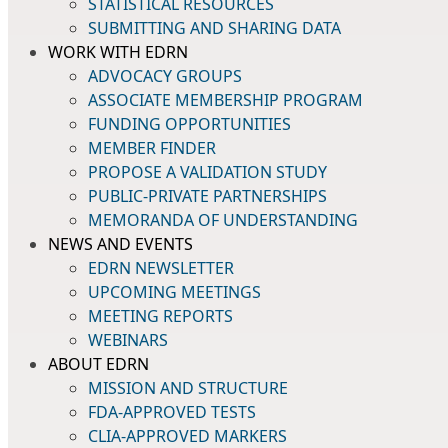
STATISTICAL RESOURCES
SUBMITTING AND SHARING DATA
WORK WITH EDRN
ADVOCACY GROUPS
ASSOCIATE MEMBERSHIP PROGRAM
FUNDING OPPORTUNITIES
MEMBER FINDER
PROPOSE A VALIDATION STUDY
PUBLIC-PRIVATE PARTNERSHIPS
MEMORANDA OF UNDERSTANDING
NEWS AND EVENTS
EDRN NEWSLETTER
UPCOMING MEETINGS
MEETING REPORTS
WEBINARS
ABOUT EDRN
MISSION AND STRUCTURE
FDA-APPROVED TESTS
CLIA-APPROVED MARKERS