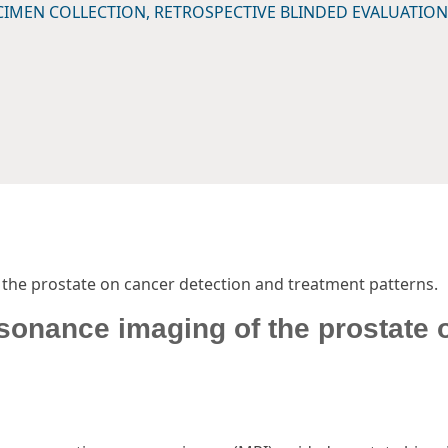
CIMEN COLLECTION, RETROSPECTIVE BLINDED EVALUATION
the prostate on cancer detection and treatment patterns.
sonance imaging of the prostate 