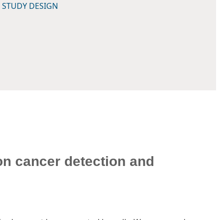
 STUDY DESIGN
on cancer detection and