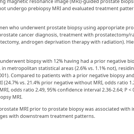
lowing magnetic resonance image (MRI)-guided prostate bio
 not undergo prebiopsy MRI and evaluated treatment patter
ed men who underwent prostate biopsy using appropriate pr
rostate cancer diagnosis, treatment with prostatectomy/rad
tectomy, androgen deprivation therapy with radiation). Hier
ho underwent biopsy with 12% having had a prior negative
n metropolitan statistical areas (2.6% vs. 1.1% not), residin
 0.001). Compared to patients with a prior negative biopsy 
 (24.7% vs. 21.4% prior negative without MRI, odds ratio 1.2
RI, odds ratio 2.49, 95% confidence interval 2.36-2.64; P < 
iopsy MRI.
 prostate MRI prior to prostate biopsy was associated with
anges with downstream treatment patterns.