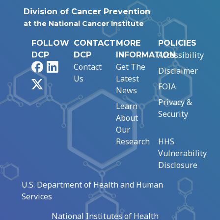
Division of Cancer Prevention
at the National Cancer Institute
FOLLOW
CONTACT
MORE
POLICIES
Accessibility
DCP
DCP
INFORMATION
Facebook
LinkedIn
Contact
Get The
Disclaimer
Us
Latest
X
FOIA
News
Privacy &
Learn
Security
About
Our
Research
HHS
Vulnerability
Disclosure
U.S. Department of Health and Human
Services
National Institutes of Health