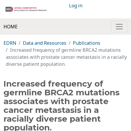
Log in
HOME
EDRN
Data and Resources
Publications
Increased frequency of germline BRCA2 mutations
associates with prostate cancer metastasis in a racially
diverse patient population.
Increased frequency of
germline BRCA2 mutations
associates with prostate
cancer metastasis in a
racially diverse patient
population.