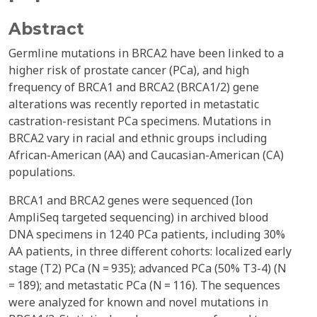
Abstract
Germline mutations in BRCA2 have been linked to a
higher risk of prostate cancer (PCa), and high
frequency of BRCA1 and BRCA2 (BRCA1/2) gene
alterations was recently reported in metastatic
castration-resistant PCa specimens. Mutations in
BRCA2 vary in racial and ethnic groups including
African-American (AA) and Caucasian-American (CA)
populations.
BRCA1 and BRCA2 genes were sequenced (Ion
AmpliSeq targeted sequencing) in archived blood
DNA specimens in 1240 PCa patients, including 30%
AA patients, in three different cohorts: localized early
stage (T2) PCa (N = 935); advanced PCa (50% T3-4) (N
= 189); and metastatic PCa (N = 116). The sequences
were analyzed for known and novel mutations in