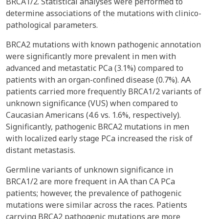
BRCA1/2. Statistical analyses were performed to
determine associations of the mutations with clinico-
pathological parameters.
BRCA2 mutations with known pathogenic annotation
were significantly more prevalent in men with
advanced and metastatic PCa (3.1%) compared to
patients with an organ-confined disease (0.7%). AA
patients carried more frequently BRCA1/2 variants of
unknown significance (VUS) when compared to
Caucasian Americans (4.6 vs. 1.6%, respectively).
Significantly, pathogenic BRCA2 mutations in men
with localized early stage PCa increased the risk of
distant metastasis.
Germline variants of unknown significance in
BRCA1/2 are more frequent in AA than CA PCa
patients; however, the prevalence of pathogenic
mutations were similar across the races. Patients
carrying BRCA2 pathogenic mutations are more