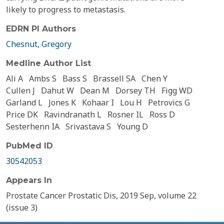
likely to progress to metastasis.
EDRN PI Authors
Chesnut, Gregory
Medline Author List
Ali A
Ambs S
Bass S
Brassell SA
Chen Y
Cullen J
Dahut W
Dean M
Dorsey TH
Figg WD
Garland L
Jones K
Kohaar I
Lou H
Petrovics G
Price DK
Ravindranath L
Rosner IL
Ross D
Sesterhenn IA
Srivastava S
Young D
PubMed ID
30542053
Appears In
Prostate Cancer Prostatic Dis, 2019 Sep, volume 22
(issue 3)