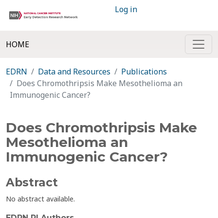
Log in
HOME
EDRN
Data and Resources
Publications
Does Chromothripsis Make Mesothelioma an
Immunogenic Cancer?
Does Chromothripsis Make
Mesothelioma an
Immunogenic Cancer?
Abstract
No abstract available.
EDRN PI Authors