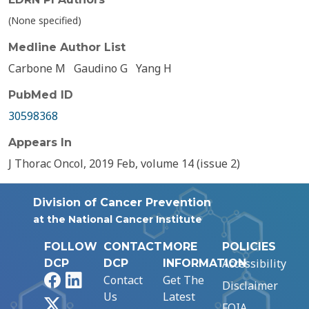
(None specified)
Medline Author List
Carbone M
Gaudino G
Yang H
PubMed ID
30598368
Appears In
J Thorac Oncol, 2019 Feb, volume 14 (issue 2)
Division of Cancer Prevention
at the National Cancer Institute
FOLLOW
CONTACT
MORE
POLICIES
Accessibility
DCP
DCP
INFORMATION
Facebook
LinkedIn
Contact
Get The
Disclaimer
Us
Latest
X
FOIA