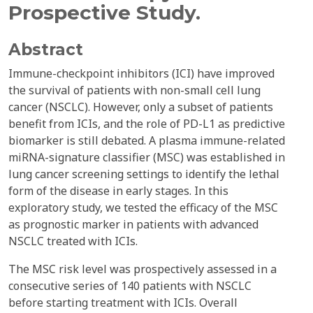
Prospective Study.
Abstract
Immune-checkpoint inhibitors (ICI) have improved
the survival of patients with non-small cell lung
cancer (NSCLC). However, only a subset of patients
benefit from ICIs, and the role of PD-L1 as predictive
biomarker is still debated. A plasma immune-related
miRNA-signature classifier (MSC) was established in
lung cancer screening settings to identify the lethal
form of the disease in early stages. In this
exploratory study, we tested the efficacy of the MSC
as prognostic marker in patients with advanced
NSCLC treated with ICIs.
The MSC risk level was prospectively assessed in a
consecutive series of 140 patients with NSCLC
before starting treatment with ICIs. Overall