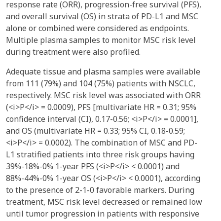
response rate (ORR), progression-free survival (PFS),
and overall survival (OS) in strata of PD-L1 and MSC
alone or combined were considered as endpoints.
Multiple plasma samples to monitor MSC risk level
during treatment were also profiled.
Adequate tissue and plasma samples were available
from 111 (79%) and 104 (75%) patients with NSCLC,
respectively. MSC risk level was associated with ORR
(<i>P</i> = 0.0009), PFS [multivariate HR = 0.31; 95%
confidence interval (CI), 0.17-0.56; <i>P</i> = 0.0001],
and OS (multivariate HR = 0.33; 95% CI, 0.18-0.59;
<i>P</i> = 0.0002). The combination of MSC and PD-
L1 stratified patients into three risk groups having
39%-18%-0% 1-year PFS (<i>P</i> < 0.0001) and
88%-44%-0% 1-year OS (<i>P</i> < 0.0001), according
to the presence of 2-1-0 favorable markers. During
treatment, MSC risk level decreased or remained low
until tumor progression in patients with responsive