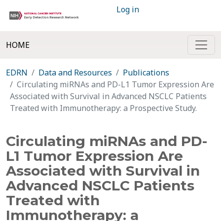
Log in
HOME
EDRN
Data and Resources
Publications
Circulating miRNAs and PD-L1 Tumor Expression Are
Associated with Survival in Advanced NSCLC Patients
Treated with Immunotherapy: a Prospective Study.
Circulating miRNAs and PD-
L1 Tumor Expression Are
Associated with Survival in
Advanced NSCLC Patients
Treated with
Immunotherapy: a