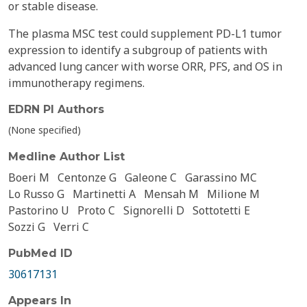
or stable disease.
The plasma MSC test could supplement PD-L1 tumor
expression to identify a subgroup of patients with
advanced lung cancer with worse ORR, PFS, and OS in
immunotherapy regimens.
EDRN PI Authors
(None specified)
Medline Author List
Boeri M
Centonze G
Galeone C
Garassino MC
Lo Russo G
Martinetti A
Mensah M
Milione M
Pastorino U
Proto C
Signorelli D
Sottotetti E
Sozzi G
Verri C
PubMed ID
30617131
Appears In