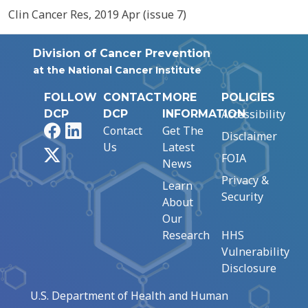
Clin Cancer Res, 2019 Apr (issue 7)
Division of Cancer Prevention
at the National Cancer Institute
FOLLOW
CONTACT
MORE
POLICIES
Accessibility
DCP
DCP
INFORMATION
Facebook
LinkedIn
Contact
Get The
Disclaimer
Us
Latest
X
FOIA
News
Privacy &
Learn
Security
About
Our
Research
HHS
Vulnerability
Disclosure
U.S. Department of Health and Human