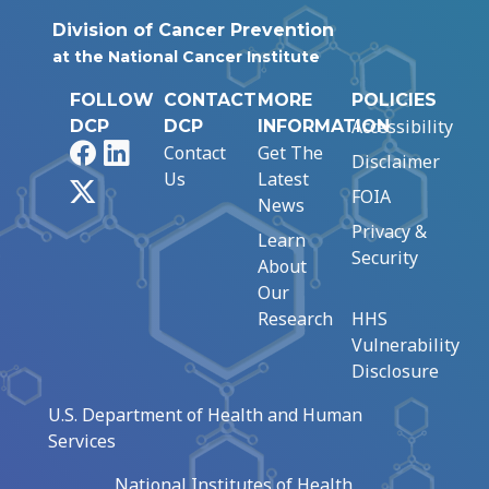
Division of Cancer Prevention
at the National Cancer Institute
FOLLOW
CONTACT
MORE
POLICIES
Accessibility
DCP
DCP
INFORMATION
Facebook
LinkedIn
Contact
Get The
Disclaimer
Us
Latest
X
FOIA
News
Privacy &
Learn
Security
About
Our
Research
HHS
Vulnerability
Disclosure
U.S. Department of Health and Human
Services
National Institutes of Health