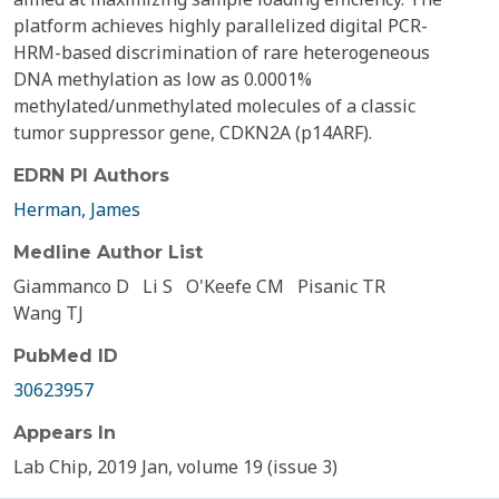
platform achieves highly parallelized digital PCR-
HRM-based discrimination of rare heterogeneous
DNA methylation as low as 0.0001%
methylated/unmethylated molecules of a classic
tumor suppressor gene, CDKN2A (p14ARF).
EDRN PI Authors
Herman, James
Medline Author List
Giammanco D
Li S
O'Keefe CM
Pisanic TR
Wang TJ
PubMed ID
30623957
Appears In
Lab Chip, 2019 Jan, volume 19 (issue 3)