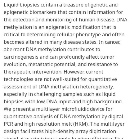
Liquid biopsies contain a treasure of genetic and
epigenetic biomarkers that contain information for
the detection and monitoring of human disease. DNA
methylation is an epigenetic modification that is
critical to determining cellular phenotype and often
becomes altered in many disease states. In cancer,
aberrant DNA methylation contributes to
carcinogenesis and can profoundly affect tumor
evolution, metastatic potential, and resistance to
therapeutic intervention. However, current
technologies are not well-suited for quantitative
assessment of DNA methylation heterogeneity,
especially in challenging samples such as liquid
biopsies with low DNA input and high background.
We present a multilayer microfluidic device for
quantitative analysis of DNA methylation by digital
PCR and high resolution melt (HRM). The multilayer
design facilitates high-density array digitization
aimed at maximizing sample loading efficiency. The