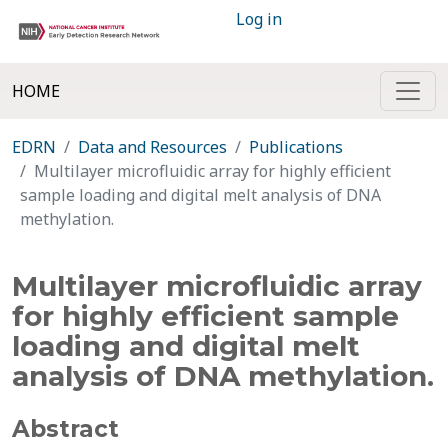
Log in
HOME
EDRN
Data and Resources
Publications
Multilayer microfluidic array for highly efficient
sample loading and digital melt analysis of DNA
methylation.
Multilayer microfluidic array
for highly efficient sample
loading and digital melt
analysis of DNA methylation.
Abstract