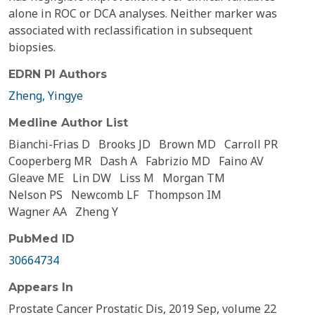
alone in ROC or DCA analyses. Neither marker was
associated with reclassification in subsequent
biopsies.
EDRN PI Authors
Zheng, Yingye
Medline Author List
Bianchi-Frias D
Brooks JD
Brown MD
Carroll PR
Cooperberg MR
Dash A
Fabrizio MD
Faino AV
Gleave ME
Lin DW
Liss M
Morgan TM
Nelson PS
Newcomb LF
Thompson IM
Wagner AA
Zheng Y
PubMed ID
30664734
Appears In
Prostate Cancer Prostatic Dis, 2019 Sep, volume 22