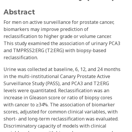
Abstract
For men on active surveillance for prostate cancer,
biomarkers may improve prediction of
reclassification to higher grade or volume cancer.
This study examined the association of urinary PCA3
and TMPRSS2:ERG (T2:ERG) with biopsy-based
reclassification.
Urine was collected at baseline, 6, 12, and 24 months
in the multi-institutional Canary Prostate Active
Surveillance Study (PASS), and PCA3 and T2:ERG
levels were quantitated. Reclassification was an
increase in Gleason score or ratio of biopsy cores
with cancer to ≥34%. The association of biomarker
scores, adjusted for common clinical variables, with
short- and long-term reclassification was evaluated.
Discriminatory capacity of models with clinical