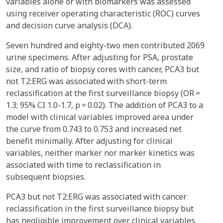
variables alone or with biomarkers was assessed
using receiver operating characteristic (ROC) curves
and decision curve analysis (DCA).
Seven hundred and eighty-two men contributed 2069
urine specimens. After adjusting for PSA, prostate
size, and ratio of biopsy cores with cancer, PCA3 but
not T2:ERG was associated with short-term
reclassification at the first surveillance biopsy (OR =
1.3; 95% CI 1.0-1.7, p = 0.02). The addition of PCA3 to a
model with clinical variables improved area under
the curve from 0.743 to 0.753 and increased net
benefit minimally. After adjusting for clinical
variables, neither marker nor marker kinetics was
associated with time to reclassification in
subsequent biopsies.
PCA3 but not T2:ERG was associated with cancer
reclassification in the first surveillance biopsy but
has negligible improvement over clinical variables