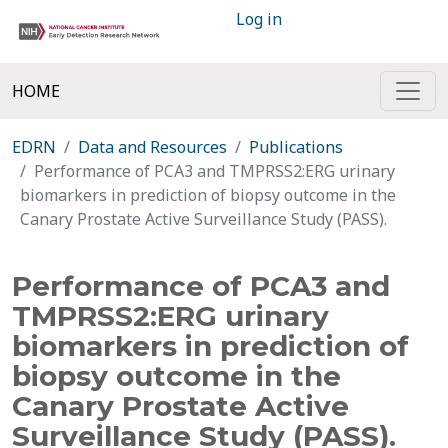
Log in
HOME
EDRN
Data and Resources
Publications
Performance of PCA3 and TMPRSS2:ERG urinary
biomarkers in prediction of biopsy outcome in the
Canary Prostate Active Surveillance Study (PASS).
Performance of PCA3 and
TMPRSS2:ERG urinary
biomarkers in prediction of
biopsy outcome in the
Canary Prostate Active
Surveillance Study (PASS).