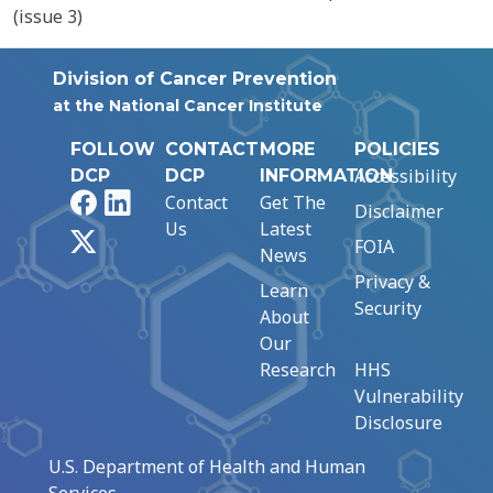
(issue 3)
Division of Cancer Prevention
at the National Cancer Institute
FOLLOW
CONTACT
MORE
POLICIES
Accessibility
DCP
DCP
INFORMATION
Facebook
LinkedIn
Contact
Get The
Disclaimer
Us
Latest
X
FOIA
News
Privacy &
Learn
Security
About
Our
Research
HHS
Vulnerability
Disclosure
U.S. Department of Health and Human