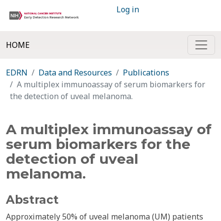
Log in
HOME
EDRN
Data and Resources
Publications
A multiplex immunoassay of serum biomarkers for
the detection of uveal melanoma.
A multiplex immunoassay of
serum biomarkers for the
detection of uveal
melanoma.
Abstract
Approximately 50% of uveal melanoma (UM) patients