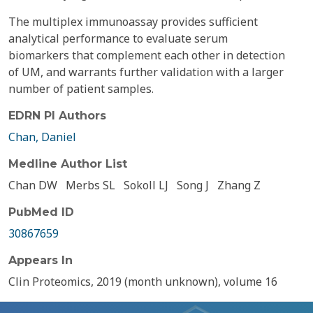
The multiplex immunoassay provides sufficient
analytical performance to evaluate serum
biomarkers that complement each other in detection
of UM, and warrants further validation with a larger
number of patient samples.
EDRN PI Authors
Chan, Daniel
Medline Author List
Chan DW
Merbs SL
Sokoll LJ
Song J
Zhang Z
PubMed ID
30867659
Appears In
Clin Proteomics, 2019 (month unknown), volume 16