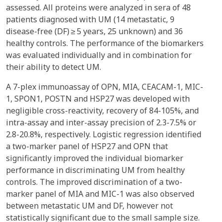
assessed. All proteins were analyzed in sera of 48
patients diagnosed with UM (14 metastatic, 9
disease-free (DF) ≥ 5 years, 25 unknown) and 36
healthy controls. The performance of the biomarkers
was evaluated individually and in combination for
their ability to detect UM.
A 7-plex immunoassay of OPN, MIA, CEACAM-1, MIC-
1, SPON1, POSTN and HSP27 was developed with
negligible cross-reactivity, recovery of 84-105%, and
intra-assay and inter-assay precision of 2.3-7.5% or
2.8-20.8%, respectively. Logistic regression identified
a two-marker panel of HSP27 and OPN that
significantly improved the individual biomarker
performance in discriminating UM from healthy
controls. The improved discrimination of a two-
marker panel of MIA and MIC-1 was also observed
between metastatic UM and DF, however not
statistically significant due to the small sample size.