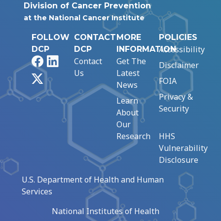
Division of Cancer Prevention
at the National Cancer Institute
FOLLOW
CONTACT
MORE
POLICIES
Accessibility
DCP
DCP
INFORMATION
Facebook
LinkedIn
Contact
Get The
Disclaimer
Us
Latest
X
FOIA
News
Privacy &
Learn
Security
About
Our
Research
HHS
Vulnerability
Disclosure
U.S. Department of Health and Human
Services
National Institutes of Health