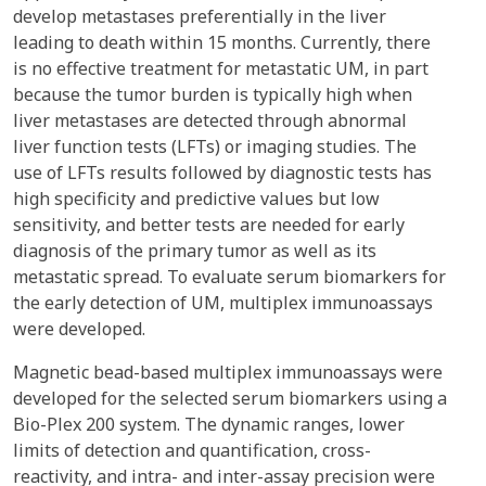
develop metastases preferentially in the liver
leading to death within 15 months. Currently, there
is no effective treatment for metastatic UM, in part
because the tumor burden is typically high when
liver metastases are detected through abnormal
liver function tests (LFTs) or imaging studies. The
use of LFTs results followed by diagnostic tests has
high specificity and predictive values but low
sensitivity, and better tests are needed for early
diagnosis of the primary tumor as well as its
metastatic spread. To evaluate serum biomarkers for
the early detection of UM, multiplex immunoassays
were developed.
Magnetic bead-based multiplex immunoassays were
developed for the selected serum biomarkers using a
Bio-Plex 200 system. The dynamic ranges, lower
limits of detection and quantification, cross-
reactivity, and intra- and inter-assay precision were