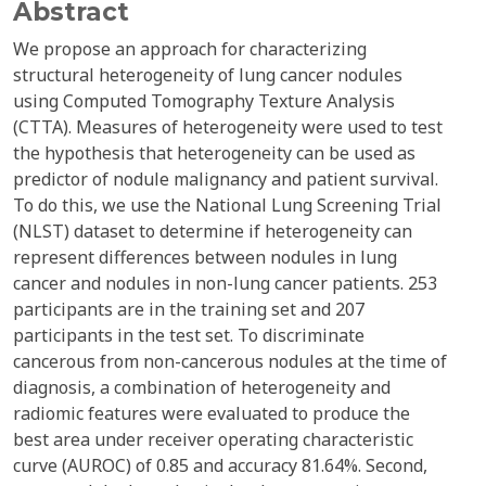
Abstract
We propose an approach for characterizing
structural heterogeneity of lung cancer nodules
using Computed Tomography Texture Analysis
(CTTA). Measures of heterogeneity were used to test
the hypothesis that heterogeneity can be used as
predictor of nodule malignancy and patient survival.
To do this, we use the National Lung Screening Trial
(NLST) dataset to determine if heterogeneity can
represent differences between nodules in lung
cancer and nodules in non-lung cancer patients. 253
participants are in the training set and 207
participants in the test set. To discriminate
cancerous from non-cancerous nodules at the time of
diagnosis, a combination of heterogeneity and
radiomic features were evaluated to produce the
best area under receiver operating characteristic
curve (AUROC) of 0.85 and accuracy 81.64%. Second,