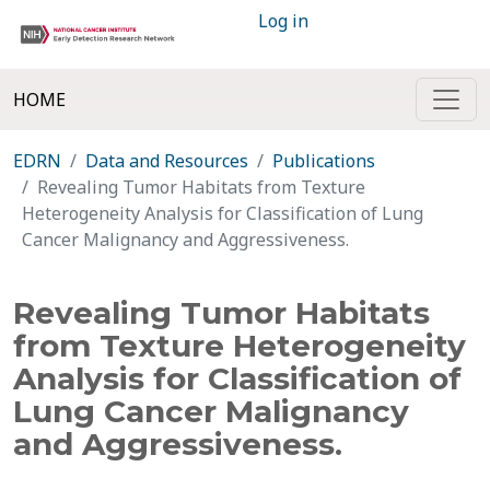
Log in
HOME
EDRN
Data and Resources
Publications
Revealing Tumor Habitats from Texture
Heterogeneity Analysis for Classification of Lung
Cancer Malignancy and Aggressiveness.
Revealing Tumor Habitats
from Texture Heterogeneity
Analysis for Classification of
Lung Cancer Malignancy
and Aggressiveness.