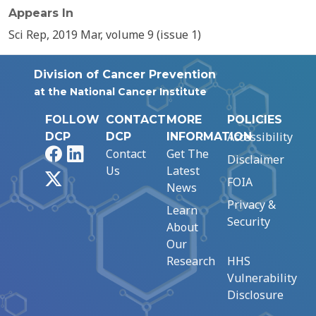
Appears In
Sci Rep, 2019 Mar, volume 9 (issue 1)
Division of Cancer Prevention
at the National Cancer Institute
FOLLOW
CONTACT
MORE
POLICIES
Accessibility
DCP
DCP
INFORMATION
Facebook
LinkedIn
Contact
Get The
Disclaimer
Us
Latest
X
FOIA
News
Privacy &
Learn
Security
About
Our
Research
HHS
Vulnerability
Disclosure