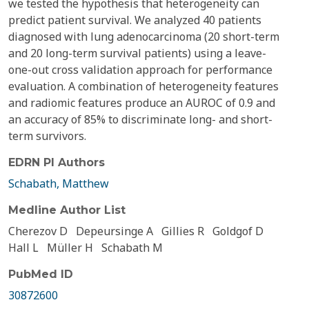
we tested the hypothesis that heterogeneity can
predict patient survival. We analyzed 40 patients
diagnosed with lung adenocarcinoma (20 short-term
and 20 long-term survival patients) using a leave-
one-out cross validation approach for performance
evaluation. A combination of heterogeneity features
and radiomic features produce an AUROC of 0.9 and
an accuracy of 85% to discriminate long- and short-
term survivors.
EDRN PI Authors
Schabath, Matthew
Medline Author List
Cherezov D
Depeursinge A
Gillies R
Goldgof D
Hall L
Müller H
Schabath M
PubMed ID
30872600