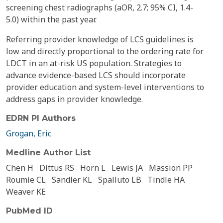
screening chest radiographs (aOR, 2.7; 95% CI, 1.4-
5.0) within the past year.
Referring provider knowledge of LCS guidelines is
low and directly proportional to the ordering rate for
LDCT in an at-risk US population. Strategies to
advance evidence-based LCS should incorporate
provider education and system-level interventions to
address gaps in provider knowledge.
EDRN PI Authors
Grogan, Eric
Medline Author List
Chen H
Dittus RS
Horn L
Lewis JA
Massion PP
Roumie CL
Sandler KL
Spalluto LB
Tindle HA
Weaver KE
PubMed ID