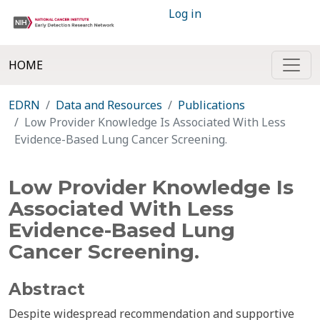
Log in
HOME
EDRN
Data and Resources
Publications
Low Provider Knowledge Is Associated With Less
Evidence-Based Lung Cancer Screening.
Low Provider Knowledge Is
Associated With Less
Evidence-Based Lung
Cancer Screening.
Abstract
Despite widespread recommendation and supportive