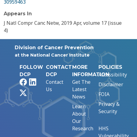
30959463
Appears In
J Natl Compr Canc Netw, 2019 Apr, volume 17 (issue
4)
Division of Cancer Prevention
at the National Cancer Institute
FOLLOW
CONTACT
MORE
POLICIES
Accessibility
DCP
DCP
INFORMATION
Facebook
LinkedIn
Contact
Get The
Disclaimer
Us
Latest
X
FOIA
News
Privacy &
Learn
Security
About
Our
Research
HHS
Vulnerability