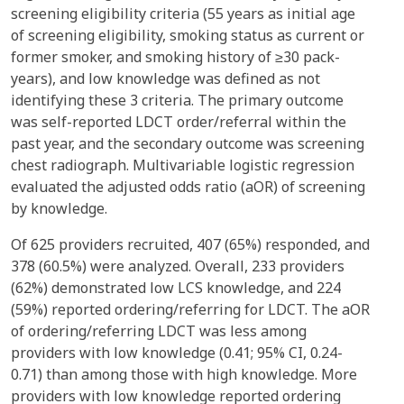
screening eligibility criteria (55 years as initial age
of screening eligibility, smoking status as current or
former smoker, and smoking history of ≥30 pack-
years), and low knowledge was defined as not
identifying these 3 criteria. The primary outcome
was self-reported LDCT order/referral within the
past year, and the secondary outcome was screening
chest radiograph. Multivariable logistic regression
evaluated the adjusted odds ratio (aOR) of screening
by knowledge.
Of 625 providers recruited, 407 (65%) responded, and
378 (60.5%) were analyzed. Overall, 233 providers
(62%) demonstrated low LCS knowledge, and 224
(59%) reported ordering/referring for LDCT. The aOR
of ordering/referring LDCT was less among
providers with low knowledge (0.41; 95% CI, 0.24-
0.71) than among those with high knowledge. More
providers with low knowledge reported ordering