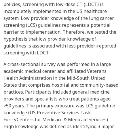
policies, screening with low-dose CT (LDCT) is
incompletely implemented in the US healthcare
system. Low provider knowledge of the lung cancer
screening (LCS) guidelines represents a potential
barrier to implementation. Therefore, we tested the
hypothesis that low provider knowledge of
guidelines is associated with less provider-reported
screening with LDCT.
A cross-sectional survey was performed in a large
academic medical center and affiliated Veterans
Health Administration in the Mid-South United
States that comprises hospital and community-based
practices. Participants included general medicine
providers and specialists who treat patients aged
>50 years. The primary exposure was LCS guideline
knowledge (US Preventive Services Task
Force/Centers for Medicare & Medicaid Services).
High knowledge was defined as identifying 3 major