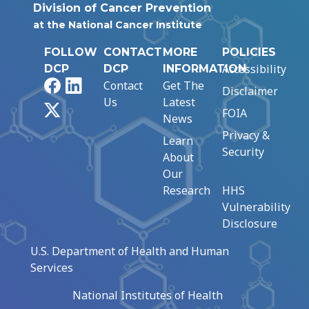
Division of Cancer Prevention
at the National Cancer Institute
FOLLOW
CONTACT
MORE
POLICIES
Accessibility
DCP
DCP
INFORMATION
Facebook
LinkedIn
Contact
Get The
Disclaimer
Us
Latest
X
FOIA
News
Privacy &
Learn
Security
About
Our
Research
HHS
Vulnerability
Disclosure
U.S. Department of Health and Human
Services
National Institutes of Health