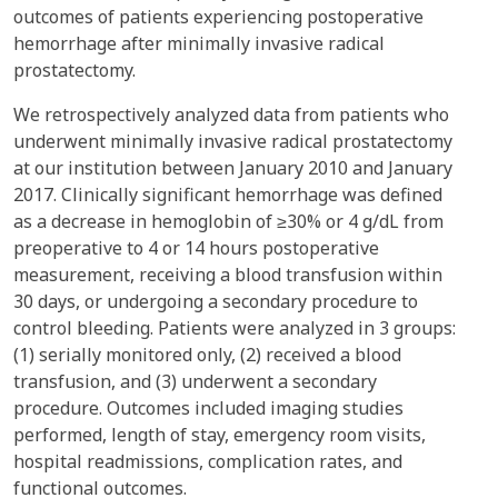
outcomes of patients experiencing postoperative
hemorrhage after minimally invasive radical
prostatectomy.
We retrospectively analyzed data from patients who
underwent minimally invasive radical prostatectomy
at our institution between January 2010 and January
2017. Clinically significant hemorrhage was defined
as a decrease in hemoglobin of ≥30% or 4 g/dL from
preoperative to 4 or 14 hours postoperative
measurement, receiving a blood transfusion within
30 days, or undergoing a secondary procedure to
control bleeding. Patients were analyzed in 3 groups:
(1) serially monitored only, (2) received a blood
transfusion, and (3) underwent a secondary
procedure. Outcomes included imaging studies
performed, length of stay, emergency room visits,
hospital readmissions, complication rates, and
functional outcomes.