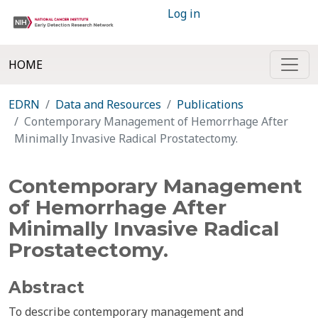
Log in
HOME
EDRN
Data and Resources
Publications
Contemporary Management of Hemorrhage After
Minimally Invasive Radical Prostatectomy.
Contemporary Management
of Hemorrhage After
Minimally Invasive Radical
Prostatectomy.
Abstract
To describe contemporary management and