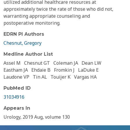
utilized additional healthcare resources at
approximately twice the rate of those who did not,
warranting appropriate counseling and
postoperative monitoring.
EDRN PI Authors
Chesnut, Gregory
Medline Author List
Assel M
Chesnut GT
Coleman JA
Dean LW
Eastham JA
Ehdaie B
Fromkin J
LaDuke E
Laudone VP
Tin AL
Touijer K
Vargas HA
PubMed ID
31034916
Appears In
Urology, 2019 Aug, volume 130