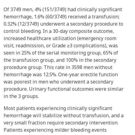
Of 3749 men, 4% (151/3749) had clinically significant
hemorrhage, 1.6% (60/3749) received a transfusion;
0.32% (12/3749) underwent a secondary procedure to
control bleeding. In a 30-day composite outcome,
increased healthcare utilization (emergency room
visit, readmission, or Grade ≥3 complications), was
seen in 25% of the serial monitoring group, 65% of
the transfusion group, and 100% in the secondary
procedure group. This rate in 3598 men without
hemorrhage was 12.5%. One-year erectile function
was poorest in men who underwent a secondary
procedure. Urinary functional outcomes were similar
in the 3 groups.
Most patients experiencing clinically significant
hemorrhage will stabilize without transfusion, and a
very small fraction require secondary intervention.
Patients experiencing milder bleeding events