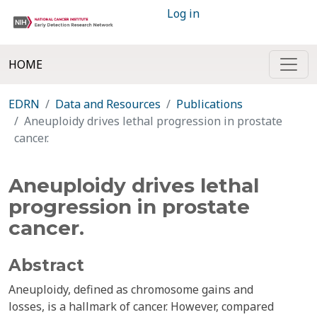
Log in
HOME
EDRN
Data and Resources
Publications
Aneuploidy drives lethal progression in prostate
cancer.
Aneuploidy drives lethal
progression in prostate
cancer.
Abstract
Aneuploidy, defined as chromosome gains and
losses, is a hallmark of cancer. However, compared