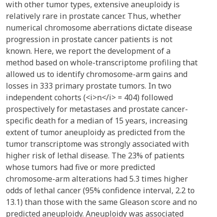
with other tumor types, extensive aneuploidy is
relatively rare in prostate cancer. Thus, whether
numerical chromosome aberrations dictate disease
progression in prostate cancer patients is not
known. Here, we report the development of a
method based on whole-transcriptome profiling that
allowed us to identify chromosome-arm gains and
losses in 333 primary prostate tumors. In two
independent cohorts (<i>n</i> = 404) followed
prospectively for metastases and prostate cancer-
specific death for a median of 15 years, increasing
extent of tumor aneuploidy as predicted from the
tumor transcriptome was strongly associated with
higher risk of lethal disease. The 23% of patients
whose tumors had five or more predicted
chromosome-arm alterations had 5.3 times higher
odds of lethal cancer (95% confidence interval, 2.2 to
13.1) than those with the same Gleason score and no
predicted aneuploidy. Aneuploidy was associated