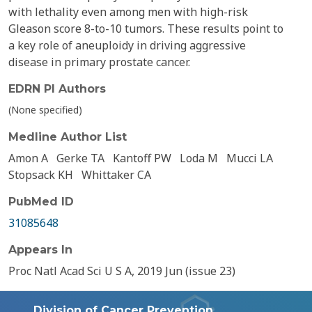
with lethality even among men with high-risk
Gleason score 8-to-10 tumors. These results point to
a key role of aneuploidy in driving aggressive
disease in primary prostate cancer.
EDRN PI Authors
(None specified)
Medline Author List
Amon A
Gerke TA
Kantoff PW
Loda M
Mucci LA
Stopsack KH
Whittaker CA
PubMed ID
31085648
Appears In
Proc Natl Acad Sci U S A, 2019 Jun (issue 23)
Division of Cancer Prevention