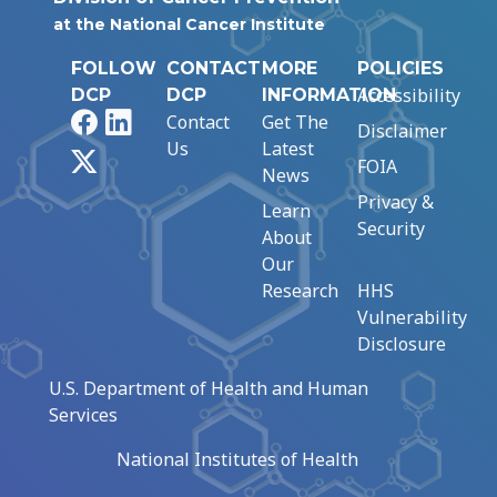
at the National Cancer Institute
FOLLOW
CONTACT
MORE
POLICIES
Accessibility
DCP
DCP
INFORMATION
Facebook
LinkedIn
Contact
Get The
Disclaimer
Us
Latest
X
FOIA
News
Privacy &
Learn
Security
About
Our
Research
HHS
Vulnerability
Disclosure
U.S. Department of Health and Human
Services
National Institutes of Health