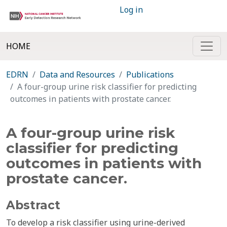
Log in
HOME
EDRN
Data and Resources
Publications
A four-group urine risk classifier for predicting
outcomes in patients with prostate cancer.
A four-group urine risk
classifier for predicting
outcomes in patients with
prostate cancer.
Abstract
To develop a risk classifier using urine-derived