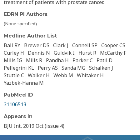
treatment of patients with prostate cancer.
EDRN PI Authors
(None specified)
Medline Author List
Ball RY
Brewer DS
Clark J
Connell SP
Cooper CS
Curley H
Dennis N
Guldvik I
Hurst R
McCarthy F
Mills IG
Mills R
Pandha H
Parker C
Patil D
Pellegrini KL
Perry AS
Sanda MG
Schalken J
Stuttle C
Walker H
Webb M
Whitaker H
Yazbek-Hanna M
PubMed ID
31106513
Appears In
BJU Int, 2019 Oct (issue 4)