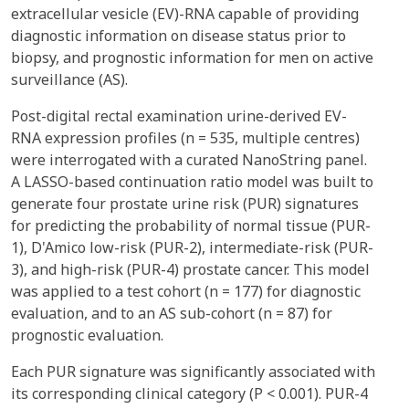
extracellular vesicle (EV)-RNA capable of providing
diagnostic information on disease status prior to
biopsy, and prognostic information for men on active
surveillance (AS).
Post-digital rectal examination urine-derived EV-
RNA expression profiles (n = 535, multiple centres)
were interrogated with a curated NanoString panel.
A LASSO-based continuation ratio model was built to
generate four prostate urine risk (PUR) signatures
for predicting the probability of normal tissue (PUR-
1), D'Amico low-risk (PUR-2), intermediate-risk (PUR-
3), and high-risk (PUR-4) prostate cancer. This model
was applied to a test cohort (n = 177) for diagnostic
evaluation, and to an AS sub-cohort (n = 87) for
prognostic evaluation.
Each PUR signature was significantly associated with
its corresponding clinical category (P < 0.001). PUR-4