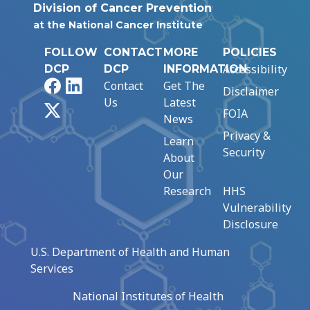
Division of Cancer Prevention
at the National Cancer Institute
FOLLOW
CONTACT
MORE
POLICIES
Accessibility
DCP
DCP
INFORMATION
Facebook
LinkedIn
Contact
Get The
Disclaimer
Us
Latest
X
FOIA
News
Privacy &
Learn
Security
About
Our
Research
HHS
Vulnerability
Disclosure
U.S. Department of Health and Human
Services
National Institutes of Health