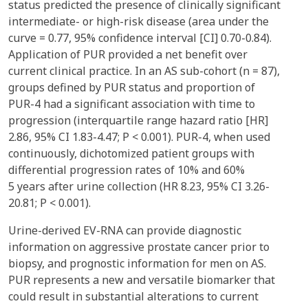
status predicted the presence of clinically significant
intermediate- or high-risk disease (area under the
curve = 0.77, 95% confidence interval [CI] 0.70-0.84).
Application of PUR provided a net benefit over
current clinical practice. In an AS sub-cohort (n = 87),
groups defined by PUR status and proportion of
PUR-4 had a significant association with time to
progression (interquartile range hazard ratio [HR]
2.86, 95% CI 1.83-4.47; P < 0.001). PUR-4, when used
continuously, dichotomized patient groups with
differential progression rates of 10% and 60%
5 years after urine collection (HR 8.23, 95% CI 3.26-
20.81; P < 0.001).
Urine-derived EV-RNA can provide diagnostic
information on aggressive prostate cancer prior to
biopsy, and prognostic information for men on AS.
PUR represents a new and versatile biomarker that
could result in substantial alterations to current