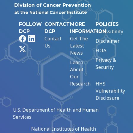
Division of Cancer Prevention
at the National Cancer Institute
FOLLOW
CONTACT
MORE
POLICIES
Accessibility
DCP
DCP
INFORMATION
Facebook
LinkedIn
Contact
Get The
Disclaimer
Us
Latest
X
FOIA
News
Privacy &
Learn
Security
About
Our
Research
HHS
Vulnerability
Disclosure
U.S. Department of Health and Human
Services
National Institutes of Health