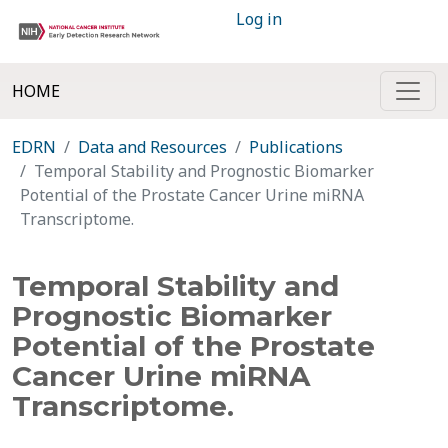
Log in
HOME
EDRN
Data and Resources
Publications
Temporal Stability and Prognostic Biomarker
Potential of the Prostate Cancer Urine miRNA
Transcriptome.
Temporal Stability and
Prognostic Biomarker
Potential of the Prostate
Cancer Urine miRNA
Transcriptome.