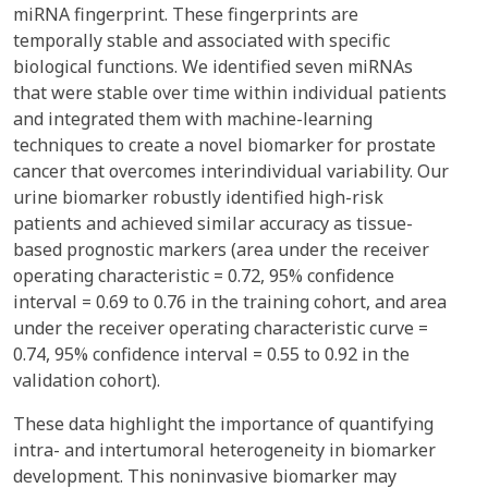
miRNA fingerprint. These fingerprints are
temporally stable and associated with specific
biological functions. We identified seven miRNAs
that were stable over time within individual patients
and integrated them with machine-learning
techniques to create a novel biomarker for prostate
cancer that overcomes interindividual variability. Our
urine biomarker robustly identified high-risk
patients and achieved similar accuracy as tissue-
based prognostic markers (area under the receiver
operating characteristic = 0.72, 95% confidence
interval = 0.69 to 0.76 in the training cohort, and area
under the receiver operating characteristic curve =
0.74, 95% confidence interval = 0.55 to 0.92 in the
validation cohort).
These data highlight the importance of quantifying
intra- and intertumoral heterogeneity in biomarker
development. This noninvasive biomarker may