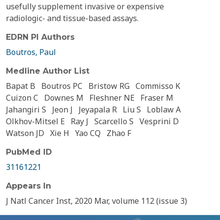
usefully supplement invasive or expensive
radiologic- and tissue-based assays.
EDRN PI Authors
Boutros, Paul
Medline Author List
Bapat B
Boutros PC
Bristow RG
Commisso K
Cuizon C
Downes M
Fleshner NE
Fraser M
Jahangiri S
Jeon J
Jeyapala R
Liu S
Loblaw A
Olkhov-Mitsel E
Ray J
Scarcello S
Vesprini D
Watson JD
Xie H
Yao CQ
Zhao F
PubMed ID
31161221
Appears In
J Natl Cancer Inst, 2020 Mar, volume 112 (issue 3)