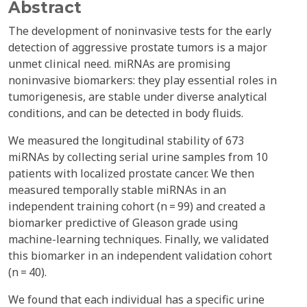
Abstract
The development of noninvasive tests for the early
detection of aggressive prostate tumors is a major
unmet clinical need. miRNAs are promising
noninvasive biomarkers: they play essential roles in
tumorigenesis, are stable under diverse analytical
conditions, and can be detected in body fluids.
We measured the longitudinal stability of 673
miRNAs by collecting serial urine samples from 10
patients with localized prostate cancer. We then
measured temporally stable miRNAs in an
independent training cohort (n = 99) and created a
biomarker predictive of Gleason grade using
machine-learning techniques. Finally, we validated
this biomarker in an independent validation cohort
(n = 40).
We found that each individual has a specific urine