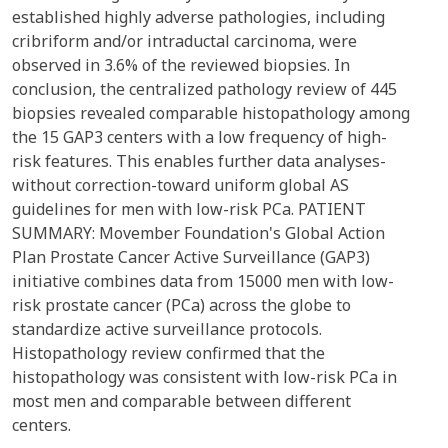
established highly adverse pathologies, including
cribriform and/or intraductal carcinoma, were
observed in 3.6% of the reviewed biopsies. In
conclusion, the centralized pathology review of 445
biopsies revealed comparable histopathology among
the 15 GAP3 centers with a low frequency of high-
risk features. This enables further data analyses-
without correction-toward uniform global AS
guidelines for men with low-risk PCa. PATIENT
SUMMARY: Movember Foundation's Global Action
Plan Prostate Cancer Active Surveillance (GAP3)
initiative combines data from 15000 men with low-
risk prostate cancer (PCa) across the globe to
standardize active surveillance protocols.
Histopathology review confirmed that the
histopathology was consistent with low-risk PCa in
most men and comparable between different
centers.