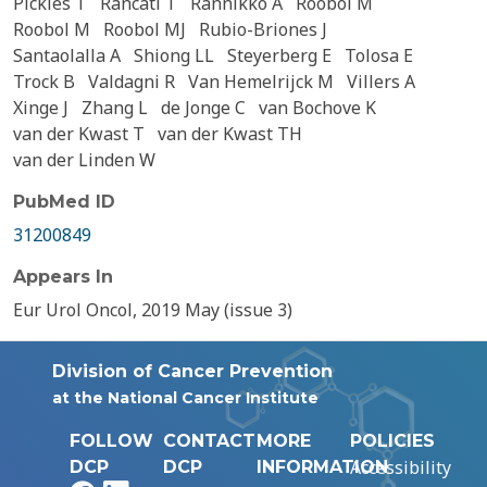
Pickles T
Rancati T
Rannikko A
Roobol M
Roobol M
Roobol MJ
Rubio-Briones J
Santaolalla A
Shiong LL
Steyerberg E
Tolosa E
Trock B
Valdagni R
Van Hemelrijck M
Villers A
Xinge J
Zhang L
de Jonge C
van Bochove K
van der Kwast T
van der Kwast TH
van der Linden W
PubMed ID
31200849
Appears In
Eur Urol Oncol, 2019 May (issue 3)
Division of Cancer Prevention
at the National Cancer Institute
FOLLOW
CONTACT
MORE
POLICIES
Accessibility
DCP
DCP
INFORMATION