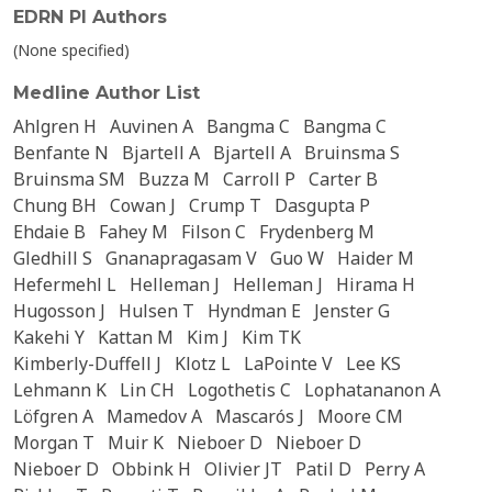
EDRN PI Authors
(None specified)
Medline Author List
Ahlgren H
Auvinen A
Bangma C
Bangma C
Benfante N
Bjartell A
Bjartell A
Bruinsma S
Bruinsma SM
Buzza M
Carroll P
Carter B
Chung BH
Cowan J
Crump T
Dasgupta P
Ehdaie B
Fahey M
Filson C
Frydenberg M
Gledhill S
Gnanapragasam V
Guo W
Haider M
Hefermehl L
Helleman J
Helleman J
Hirama H
Hugosson J
Hulsen T
Hyndman E
Jenster G
Kakehi Y
Kattan M
Kim J
Kim TK
Kimberly-Duffell J
Klotz L
LaPointe V
Lee KS
Lehmann K
Lin CH
Logothetis C
Lophatananon A
Löfgren A
Mamedov A
Mascarós J
Moore CM
Morgan T
Muir K
Nieboer D
Nieboer D
Nieboer D
Obbink H
Olivier JT
Patil D
Perry A