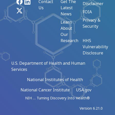
Facebook
LinkedIn
Contact
Get The
Disclaimer
Us
Latest
X
FOIA
News
Privacy &
Learn
Security
About
Our
Research
HHS
Vulnerability
Disclosure
U.S. Department of Health and Human
Services
National Institutes of Health
National Cancer Institute
USA.gov
NIH … Turning Discovery Into Health®
Version 6.21.0