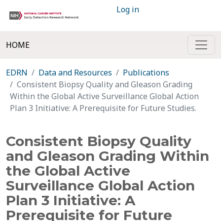
Log in
HOME
EDRN
Data and Resources
Publications
Consistent Biopsy Quality and Gleason Grading
Within the Global Active Surveillance Global Action
Plan 3 Initiative: A Prerequisite for Future Studies.
Consistent Biopsy Quality
and Gleason Grading Within
the Global Active
Surveillance Global Action
Plan 3 Initiative: A
Prerequisite for Future