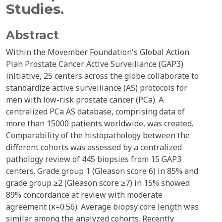
Studies.
Abstract
Within the Movember Foundation's Global Action
Plan Prostate Cancer Active Surveillance (GAP3)
initiative, 25 centers across the globe collaborate to
standardize active surveillance (AS) protocols for
men with low-risk prostate cancer (PCa). A
centralized PCa AS database, comprising data of
more than 15000 patients worldwide, was created.
Comparability of the histopathology between the
different cohorts was assessed by a centralized
pathology review of 445 biopsies from 15 GAP3
centers. Grade group 1 (Gleason score 6) in 85% and
grade group ≥2 (Gleason score ≥7) in 15% showed
89% concordance at review with moderate
agreement (κ=0.56). Average biopsy core length was
similar among the analyzed cohorts. Recently