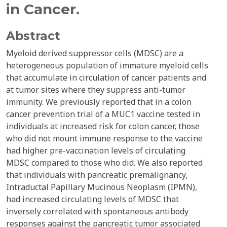
in Cancer.
Abstract
Myeloid derived suppressor cells (MDSC) are a
heterogeneous population of immature myeloid cells
that accumulate in circulation of cancer patients and
at tumor sites where they suppress anti-tumor
immunity. We previously reported that in a colon
cancer prevention trial of a MUC1 vaccine tested in
individuals at increased risk for colon cancer, those
who did not mount immune response to the vaccine
had higher pre-vaccination levels of circulating
MDSC compared to those who did. We also reported
that individuals with pancreatic premalignancy,
Intraductal Papillary Mucinous Neoplasm (IPMN),
had increased circulating levels of MDSC that
inversely correlated with spontaneous antibody
responses against the pancreatic tumor associated