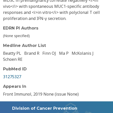
MDSC in premalignancy correlate negatively <i>in
vivo</i> with spontaneous MUC1-specific antibody
responses and <i>in vitro</i> with polyclonal T cell
proliferation and IFN-γ secretion.
EDRN PI Authors
(None specified)
Medline Author List
Beatty PL
Brand R
Finn OJ
Ma P
McKolanis J
Schoen RE
PubMed ID
31275327
Appears In
Front Immunol, 2019 None (issue None)
Division of Cancer Prevention