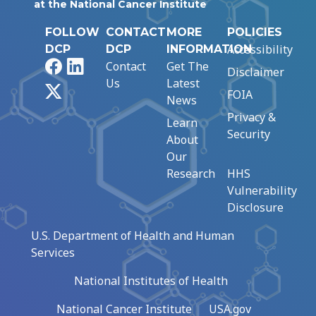
at the National Cancer Institute
FOLLOW
CONTACT
MORE
POLICIES
Accessibility
DCP
DCP
INFORMATION
Facebook
LinkedIn
Contact
Get The
Disclaimer
Us
Latest
X
FOIA
News
Privacy &
Learn
Security
About
Our
Research
HHS
Vulnerability
Disclosure
U.S. Department of Health and Human
Services
National Institutes of Health
National Cancer Institute
USA.gov