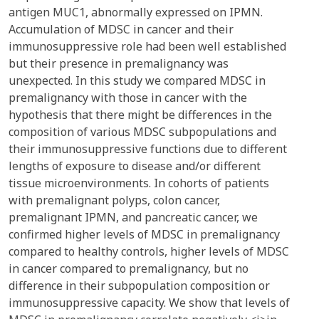
antigen MUC1, abnormally expressed on IPMN.
Accumulation of MDSC in cancer and their
immunosuppressive role had been well established
but their presence in premalignancy was
unexpected. In this study we compared MDSC in
premalignancy with those in cancer with the
hypothesis that there might be differences in the
composition of various MDSC subpopulations and
their immunosuppressive functions due to different
lengths of exposure to disease and/or different
tissue microenvironments. In cohorts of patients
with premalignant polyps, colon cancer,
premalignant IPMN, and pancreatic cancer, we
confirmed higher levels of MDSC in premalignancy
compared to healthy controls, higher levels of MDSC
in cancer compared to premalignancy, but no
difference in their subpopulation composition or
immunosuppressive capacity. We show that levels of