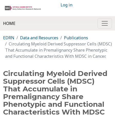
Log in
HOME
EDRN
Data and Resources
Publications
Circulating Myeloid Derived Suppressor Cells (MDSC)
That Accumulate in Premalignancy Share Phenotypic
and Functional Characteristics With MDSC in Cancer.
Circulating Myeloid Derived
Suppressor Cells (MDSC)
That Accumulate in
Premalignancy Share
Phenotypic and Functional
Characteristics With MDSC