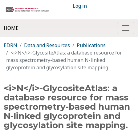
Log in
HOME
EDRN
Data and Resources
Publications
<i>N</i>-GlycositeAtlas: a database resource for
mass spectrometry-based human N-linked
glycoprotein and glycosylation site mapping.
<i>N</i>-GlycositeAtlas: a
database resource for mass
spectrometry-based human
N-linked glycoprotein and
glycosylation site mapping.