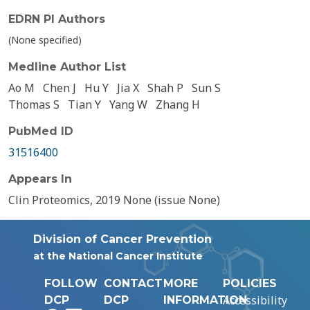
EDRN PI Authors
(None specified)
Medline Author List
Ao M
Chen J
Hu Y
Jia X
Shah P
Sun S
Thomas S
Tian Y
Yang W
Zhang H
PubMed ID
31516400
Appears In
Clin Proteomics, 2019 None (issue None)
Division of Cancer Prevention
at the National Cancer Institute
FOLLOW
CONTACT
MORE
POLICIES
Accessibility
DCP
DCP
INFORMATION