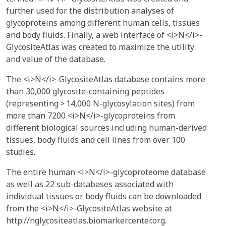
further used for the distribution analyses of
glycoproteins among different human cells, tissues
and body fluids. Finally, a web interface of <i>N</i>-
GlycositeAtlas was created to maximize the utility
and value of the database.
The <i>N</i>-GlycositeAtlas database contains more
than 30,000 glycosite-containing peptides
(representing > 14,000 N-glycosylation sites) from
more than 7200 <i>N</i>-glycoproteins from
different biological sources including human-derived
tissues, body fluids and cell lines from over 100
studies.
The entire human <i>N</i>-glycoproteome database
as well as 22 sub-databases associated with
individual tissues or body fluids can be downloaded
from the <i>N</i>-GlycositeAtlas website at
http://nglycositeatlas.biomarkercenter.org.