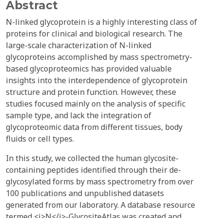
Abstract
N-linked glycoprotein is a highly interesting class of
proteins for clinical and biological research. The
large-scale characterization of N-linked
glycoproteins accomplished by mass spectrometry-
based glycoproteomics has provided valuable
insights into the interdependence of glycoprotein
structure and protein function. However, these
studies focused mainly on the analysis of specific
sample type, and lack the integration of
glycoproteomic data from different tissues, body
fluids or cell types.
In this study, we collected the human glycosite-
containing peptides identified through their de-
glycosylated forms by mass spectrometry from over
100 publications and unpublished datasets
generated from our laboratory. A database resource
termed <i>N</i>-GlycositeAtlas was created and