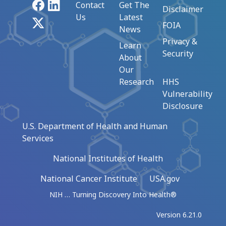
Facebook
LinkedIn
Contact
Get The
Disclaimer
Us
Latest
X
FOIA
News
Privacy &
Learn
Security
About
Our
Research
HHS
Vulnerability
Disclosure
U.S. Department of Health and Human
Services
National Institutes of Health
National Cancer Institute
USA.gov
NIH … Turning Discovery Into Health®
Version 6.21.0