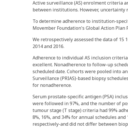
Active surveillance (AS) enrolment criteria 
between institutions. However, uncertainty 
To determine adherence to institution-specif
Movember Foundation's Global Action Plan Pr
We retrospectively assessed the data of 15
2014 and 2016.
Adherence to individual AS inclusion criteria
excellent. Nonadherence to follow-up schedu
scheduled date. Cohorts were pooled into an
Surveillance (PRIAS)-based biopsy schedules
for nonadherence.
Serum prostate-specific antigen (PSA) inclus
were followed in 97%, and the number of pos
tumour stage (T stage) criteria had 99% adh
8%, 16%, and 34% for annual schedules and 1
respectively-and did not differ between biops