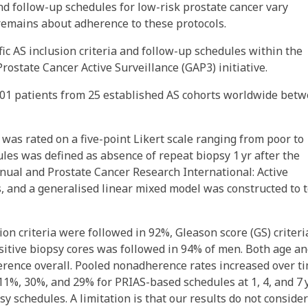
and follow-up schedules for low-risk prostate cancer vary
remains about adherence to these protocols.
ic AS inclusion criteria and follow-up schedules within the
ostate Cancer Active Surveillance (GAP3) initiative.
 101 patients from 25 established AS cohorts worldwide bet
 was rated on a five-point Likert scale ranging from poor to
les was defined as absence of repeat biopsy 1 yr after the
nual and Prostate Cancer Research International: Active
, and a generalised linear mixed model was constructed to t
ion criteria were followed in 92%, Gleason score (GS) criteri
itive biopsy cores was followed in 94% of men. Both age a
erence overall. Pooled nonadherence rates increased over t
1%, 30%, and 29% for PRIAS-based schedules at 1, 4, and 7 y
y schedules. A limitation is that our results do not consider