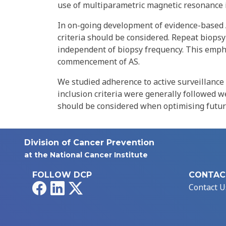
use of multiparametric magnetic resonance 
In on-going development of evidence-based A
criteria should be considered. Repeat biops
independent of biopsy frequency. This emphas
commencement of AS.
We studied adherence to active surveillance
inclusion criteria were generally followed w
should be considered when optimising future
Division of Cancer Prevention
at the National Cancer Institute
FOLLOW DCP
CONTAC
Facebook
LinkedIn
X
Contact U