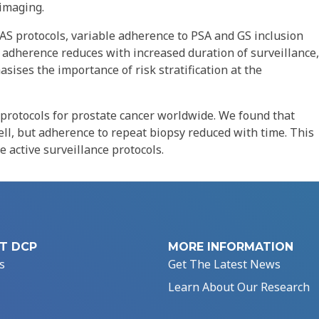
imaging.
S protocols, variable adherence to PSA and GS inclusion
y adherence reduces with increased duration of surveillance,
ises the importance of risk stratification at the
 protocols for prostate cancer worldwide. We found that
ell, but adherence to repeat biopsy reduced with time. This
 active surveillance protocols.
T DCP
MORE INFORMATION
s
Get The Latest News
Learn About Our Research