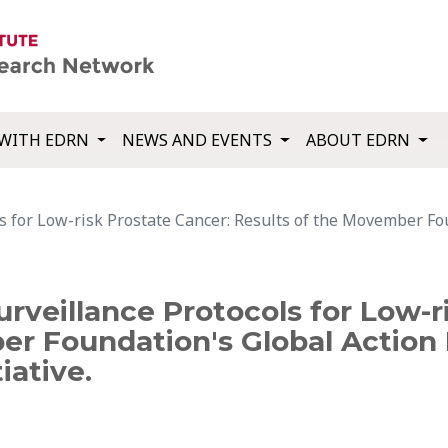
WITH EDRN
NEWS AND EVENTS
ABOUT EDRN
ls for Low-risk Prostate Cancer: Results of the Movember Fo
rveillance Protocols for Low-r
er Foundation's Global Action 
iative.