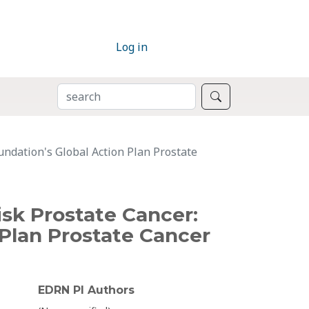
Log in
SEARCH
Search
undation's Global Action Plan Prostate
isk Prostate Cancer:
Plan Prostate Cancer
EDRN PI Authors