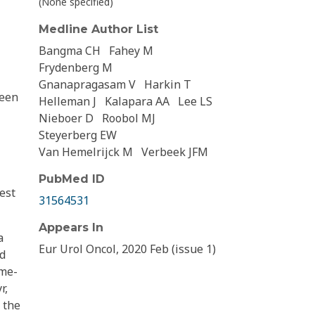
(None specified)
Medline Author List
Bangma CH
Fahey M
Frydenberg M
Gnanapragasam V
Harkin T
ween
Helleman J
Kalapara AA
Lee LS
Nieboer D
Roobol MJ
Steyerberg EW
Van Hemelrijck M
Verbeek JFM
PubMed ID
est
31564531
Appears In
a
Eur Urol Oncol, 2020 Feb (issue 1)
nd
ime-
r,
 the