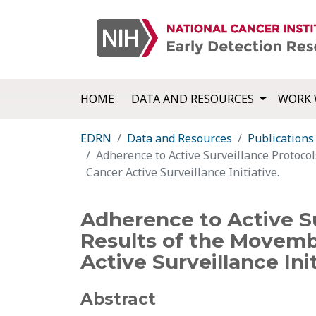
HOME
DATA AND RESOURCES
WORK 
EDRN
Data and Resources
Publications
Adherence to Active Surveillance Protoco
Cancer Active Surveillance Initiative.
Adherence to Active Su
Results of the Movemb
Active Surveillance Init
Abstract