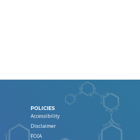
POLICIES
Accessibility
Disclaimer
FOIA