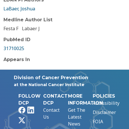
LaBaer, Joshua
Medline Author List
Festa F
Labaer J
PubMed ID
31710025
Appears In
Division of Cancer Prevention
at the National Cancer Institute
FOLLOW
CONTACT
MORE
POLICIES
Accessibility
DCP
DCP
INFORMATION
Facebook
LinkedIn
Contact
Get The
Disclaimer
Us
Latest
X
FOIA
News