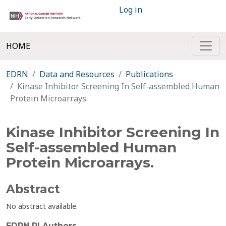
Log in
HOME
EDRN
Data and Resources
Publications
Kinase Inhibitor Screening In Self-assembled Human
Protein Microarrays.
Kinase Inhibitor Screening In
Self-assembled Human
Protein Microarrays.
Abstract
No abstract available.
EDRN PI Authors