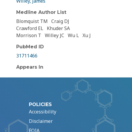
Willey, James
Medline Author List
Blomquist TM
Craig DJ
Crawford EL
Khuder SA
Morrison T
Willey JC
Wu L
Xu J
PubMed ID
31711466
Appears In
POLICIES
Accessibility
Disclaimer
FOIA