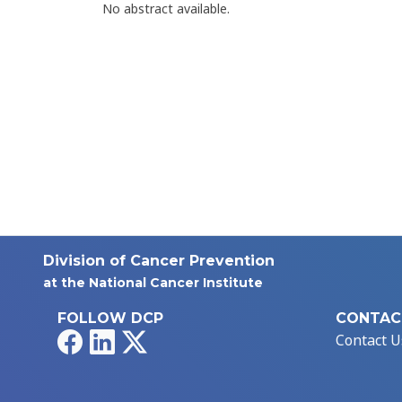
No abstract available.
Division of Cancer Prevention
at the National Cancer Institute
FOLLOW DCP
CONTAC
Facebook
LinkedIn
X
Contact U