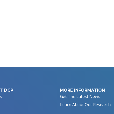
T DCP
MORE INFORMATION
s
Get The Latest News
Learn About Our Research