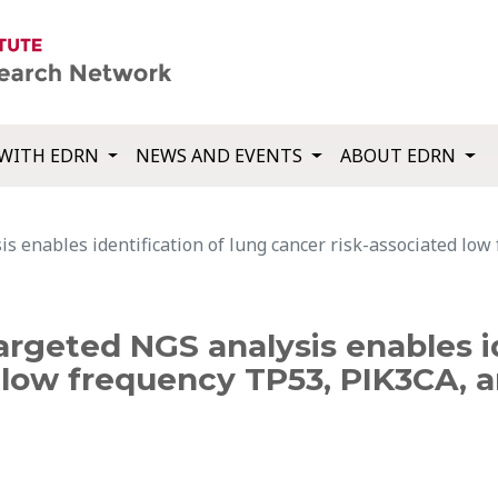
WITH EDRN
NEWS AND EVENTS
ABOUT EDRN
is enables identification of lung cancer risk-associated lo
argeted NGS analysis enables id
d low frequency TP53, PIK3CA, 