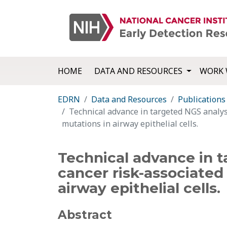
HOME
DATA AND RESOURCES
WORK 
EDRN
Data and Resources
Publications
Technical advance in targeted NGS analys
mutations in airway epithelial cells.
Technical advance in t
cancer risk-associate
airway epithelial cells.
Abstract