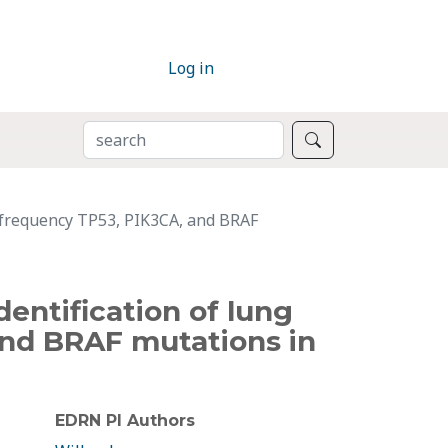
Log in
SEARCH
Search
w frequency TP53, PIK3CA, and BRAF
entification of lung
and BRAF mutations in
EDRN PI Authors