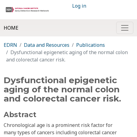
Log in
HOME
EDRN
Data and Resources
Publications
Dysfunctional epigenetic aging of the normal colon
and colorectal cancer risk.
Dysfunctional epigenetic
aging of the normal colon
and colorectal cancer risk.
Abstract
Chronological age is a prominent risk factor for
many types of cancers including colorectal cancer