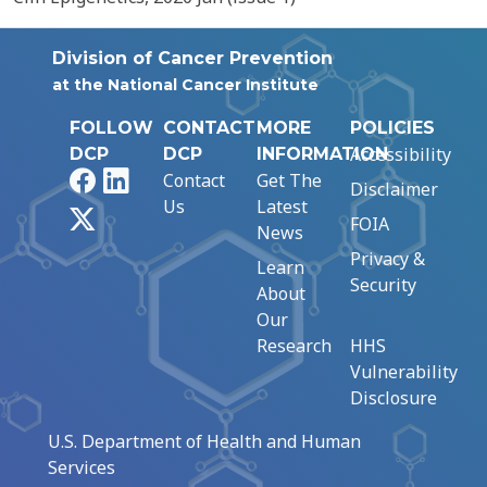
Division of Cancer Prevention
at the National Cancer Institute
FOLLOW
CONTACT
MORE
POLICIES
Accessibility
DCP
DCP
INFORMATION
Facebook
LinkedIn
Contact
Get The
Disclaimer
Us
Latest
X
FOIA
News
Privacy &
Learn
Security
About
Our
Research
HHS
Vulnerability
Disclosure
U.S. Department of Health and Human
Services