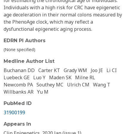
for estimating the chronological age of individuals.
Individuals with a high risk for CRC have epigenetic
age deceleration in their normal colons measured by
the PhenoAge clock, which may reflect a
dysfunctional epigenetic aging process.
EDRN PI Authors
(None specified)
Medline Author List
Buchanan DD
Carter KT
Grady WM
Joo JE
Li CI
Luebeck GE
Luo Y
Maden SK
Milne RL
Newcomb PA
Southey MC
Ulrich CM
Wang T
Willbanks AR
Yu M
PubMed ID
31900199
Appears In
Clin Epigenetics, 2020 Jan (issue 1)