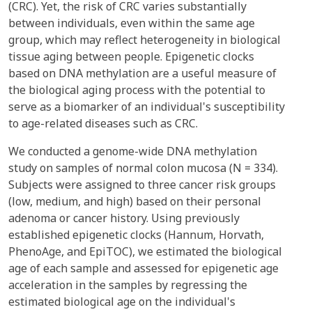
(CRC). Yet, the risk of CRC varies substantially
between individuals, even within the same age
group, which may reflect heterogeneity in biological
tissue aging between people. Epigenetic clocks
based on DNA methylation are a useful measure of
the biological aging process with the potential to
serve as a biomarker of an individual's susceptibility
to age-related diseases such as CRC.
We conducted a genome-wide DNA methylation
study on samples of normal colon mucosa (N = 334).
Subjects were assigned to three cancer risk groups
(low, medium, and high) based on their personal
adenoma or cancer history. Using previously
established epigenetic clocks (Hannum, Horvath,
PhenoAge, and EpiTOC), we estimated the biological
age of each sample and assessed for epigenetic age
acceleration in the samples by regressing the
estimated biological age on the individual's