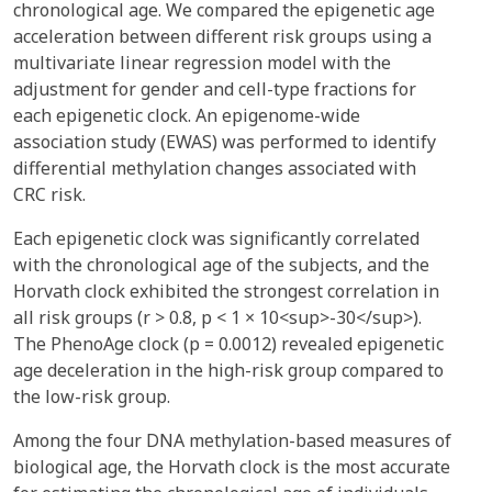
chronological age. We compared the epigenetic age
acceleration between different risk groups using a
multivariate linear regression model with the
adjustment for gender and cell-type fractions for
each epigenetic clock. An epigenome-wide
association study (EWAS) was performed to identify
differential methylation changes associated with
CRC risk.
Each epigenetic clock was significantly correlated
with the chronological age of the subjects, and the
Horvath clock exhibited the strongest correlation in
all risk groups (r > 0.8, p < 1 × 10<sup>-30</sup>).
The PhenoAge clock (p = 0.0012) revealed epigenetic
age deceleration in the high-risk group compared to
the low-risk group.
Among the four DNA methylation-based measures of
biological age, the Horvath clock is the most accurate