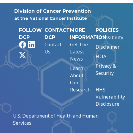
Division of Cancer Prevention
at the National Cancer Institute
FOLLOW
CONTACT
MORE
POLICIES
Accessibility
DCP
DCP
INFORMATION
Facebook
LinkedIn
Contact
Get The
Disclaimer
Us
Latest
X
FOIA
News
Privacy &
Learn
Security
About
Our
Research
HHS
Vulnerability
Disclosure
U.S. Department of Health and Human
Services