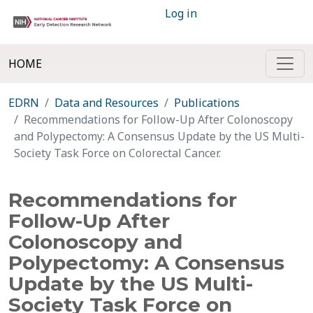
Log in
HOME
EDRN
Data and Resources
Publications
Recommendations for Follow-Up After Colonoscopy
and Polypectomy: A Consensus Update by the US Multi-
Society Task Force on Colorectal Cancer.
Recommendations for
Follow-Up After
Colonoscopy and
Polypectomy: A Consensus
Update by the US Multi-
Society Task Force on