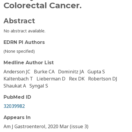
Colorectal Cancer.
Abstract
No abstract available.
EDRN PI Authors
(None specified)
Medline Author List
Anderson JC
Burke CA
Dominitz JA
Gupta S
Kaltenbach T
Lieberman D
Rex DK
Robertson DJ
Shaukat A
Syngal S
PubMed ID
32039982
Appears In
Am J Gastroenterol, 2020 Mar (issue 3)