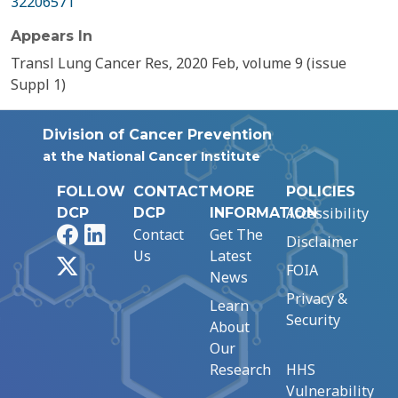
32206571
Appears In
Transl Lung Cancer Res, 2020 Feb, volume 9 (issue
Suppl 1)
Division of Cancer Prevention
at the National Cancer Institute
FOLLOW
CONTACT
MORE
POLICIES
Accessibility
DCP
DCP
INFORMATION
Facebook
LinkedIn
Contact
Get The
Disclaimer
Us
Latest
X
FOIA
News
Privacy &
Learn
Security
About
Our
Research
HHS
Vulnerability