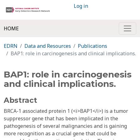
Log in
HOME
EDRN
Data and Resources
Publications
BAP1: role in carcinogenesis and clinical implications.
BAP1: role in carcinogenesis
and clinical implications.
Abstract
BRCA-1 associated protein 1 (<i>BAP1</i>) is a tumor
suppressor gene that has been implicated in the
pathogenesis of several malignancies and is gaining
more recognition as a crucial gene that could be