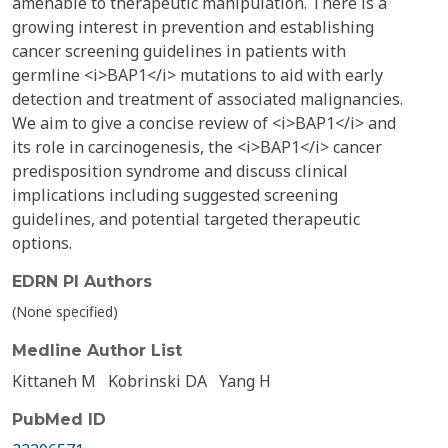
amenable to therapeutic manipulation. There is a
growing interest in prevention and establishing
cancer screening guidelines in patients with
germline <i>BAP1</i> mutations to aid with early
detection and treatment of associated malignancies.
We aim to give a concise review of <i>BAP1</i> and
its role in carcinogenesis, the <i>BAP1</i> cancer
predisposition syndrome and discuss clinical
implications including suggested screening
guidelines, and potential targeted therapeutic
options.
EDRN PI Authors
(None specified)
Medline Author List
Kittaneh M
Kobrinski DA
Yang H
PubMed ID