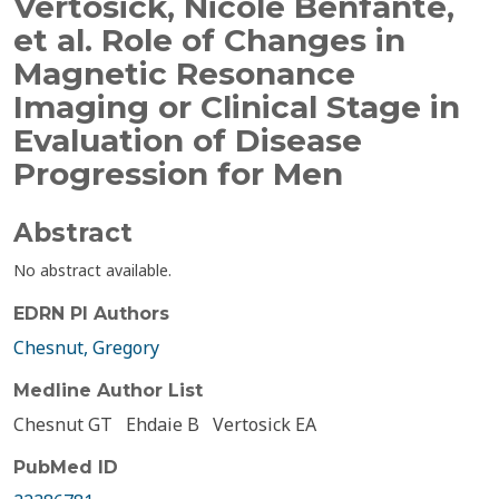
Vertosick, Nicole Benfante,
et al. Role of Changes in
Magnetic Resonance
Imaging or Clinical Stage in
Evaluation of Disease
Progression for Men
Abstract
No abstract available.
EDRN PI Authors
Chesnut, Gregory
Medline Author List
Chesnut GT
Ehdaie B
Vertosick EA
PubMed ID