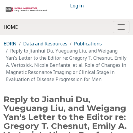
Log in
HOME
EDRN
Data and Resources
Publications
Reply to Jianhui Du, Yueguang Liu, and Weigang
Yan's Letter to the Editor re: Gregory T. Chesnut, Emily
A. Vertosick, Nicole Benfante, et al. Role of Changes in
Magnetic Resonance Imaging or Clinical Stage in
Evaluation of Disease Progression for Men
Reply to Jianhui Du,
Yueguang Liu, and Weigang
Yan's Letter to the Editor re:
Gregory T. Chesnut, Emily A.