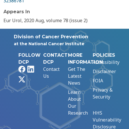
32386781
Appears In
Eur Urol, 2020 Aug, volume 78 (issue 2)
Division of Cancer Prevention
at the National Cancer Institute
FOLLOW
CONTACT
MORE
POLICIES
Accessibility
DCP
DCP
INFORMATION
Facebook
LinkedIn
Contact
Get The
Disclaimer
Us
Latest
X
FOIA
News
Privacy &
Learn
Security
About
Our
Research
HHS
Vulnerability
Disclosure