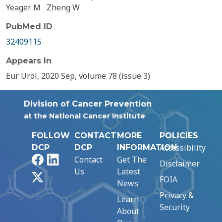
Yeager M
Zheng W
PubMed ID
32409115
Appears In
Eur Urol, 2020 Sep, volume 78 (issue 3)
Division of Cancer Prevention
at the National Cancer Institute
FOLLOW
CONTACT
MORE
POLICIES
Accessibility
DCP
DCP
INFORMATION
Facebook
LinkedIn
Contact
Get The
Disclaimer
Us
Latest
X
FOIA
News
Privacy &
Learn
Security
About