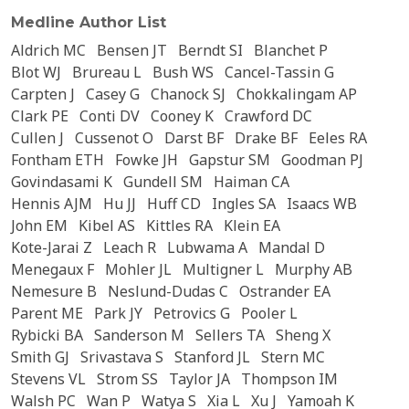
Medline Author List
Aldrich MC
Bensen JT
Berndt SI
Blanchet P
Blot WJ
Brureau L
Bush WS
Cancel-Tassin G
Carpten J
Casey G
Chanock SJ
Chokkalingam AP
Clark PE
Conti DV
Cooney K
Crawford DC
Cullen J
Cussenot O
Darst BF
Drake BF
Eeles RA
Fontham ETH
Fowke JH
Gapstur SM
Goodman PJ
Govindasami K
Gundell SM
Haiman CA
Hennis AJM
Hu JJ
Huff CD
Ingles SA
Isaacs WB
John EM
Kibel AS
Kittles RA
Klein EA
Kote-Jarai Z
Leach R
Lubwama A
Mandal D
Menegaux F
Mohler JL
Multigner L
Murphy AB
Nemesure B
Neslund-Dudas C
Ostrander EA
Parent ME
Park JY
Petrovics G
Pooler L
Rybicki BA
Sanderson M
Sellers TA
Sheng X
Smith GJ
Srivastava S
Stanford JL
Stern MC
Stevens VL
Strom SS
Taylor JA
Thompson IM
Walsh PC
Wan P
Watya S
Xia L
Xu J
Yamoah K