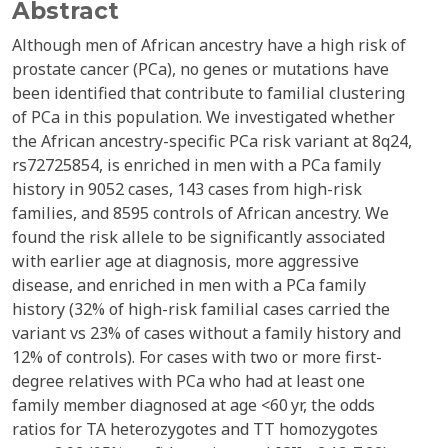
Abstract
Although men of African ancestry have a high risk of
prostate cancer (PCa), no genes or mutations have
been identified that contribute to familial clustering
of PCa in this population. We investigated whether
the African ancestry-specific PCa risk variant at 8q24,
rs72725854, is enriched in men with a PCa family
history in 9052 cases, 143 cases from high-risk
families, and 8595 controls of African ancestry. We
found the risk allele to be significantly associated
with earlier age at diagnosis, more aggressive
disease, and enriched in men with a PCa family
history (32% of high-risk familial cases carried the
variant vs 23% of cases without a family history and
12% of controls). For cases with two or more first-
degree relatives with PCa who had at least one
family member diagnosed at age <60 yr, the odds
ratios for TA heterozygotes and TT homozygotes