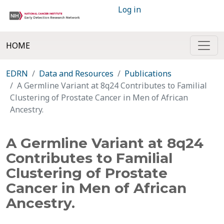
Log in
HOME
EDRN
Data and Resources
Publications
A Germline Variant at 8q24 Contributes to Familial
Clustering of Prostate Cancer in Men of African
Ancestry.
A Germline Variant at 8q24
Contributes to Familial
Clustering of Prostate
Cancer in Men of African
Ancestry.