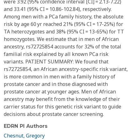
were 3.92 (95% confidence interval [CI] = 2.13-7.22)
and 33.41 (95% CI = 10.86-102.84), respectively.
Among men with a PCa family history, the absolute
risk by age 60 yr reached 21% (95% CI = 17-25%) for
TA heterozygotes and 38% (95% CI = 13-65%) for TT
homozygotes. We estimate that in men of African
ancestry, rs72725854 accounts for 32% of the total
familial risk explained by all known PCa risk
variants. PATIENT SUMMARY: We found that
rs72725854, an African ancestry-specific risk variant,
is more common in men with a family history of
prostate cancer and in those diagnosed with
prostate cancer at younger ages. Men of African
ancestry may benefit from the knowledge of their
carrier status for this genetic risk variant to guide
decisions about prostate cancer screening.
EDRN PI Authors
Chesnut, Gregory