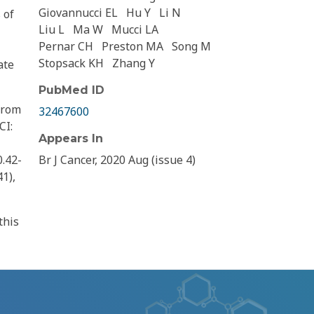
Giovannucci EL
Hu Y
Li N
 of
Liu L
Ma W
Mucci LA
Pernar CH
Preston MA
Song M
Stopsack KH
Zhang Y
ate
PubMed ID
from
32467600
CI:
Appears In
0.42-
Br J Cancer, 2020 Aug (issue 4)
41),
this