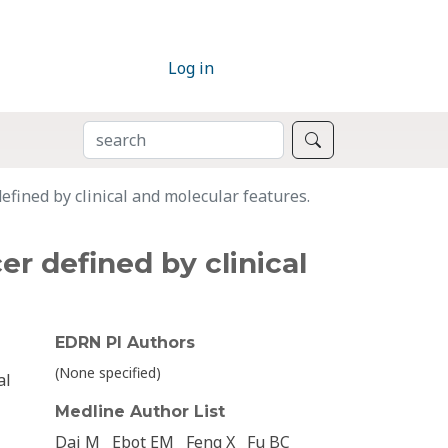
Log in
SEARCH
Search
efined by clinical and molecular features.
er defined by clinical
EDRN PI Authors
(None specified)
al
Medline Author List
Dai M
Ebot EM
Feng X
Fu BC