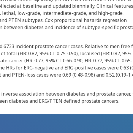
llected at baseline and updated biennially. Clinical features
, lethal, low-grade, intermediate-grade, and high-grade.
and PTEN subtypes. Cox proportional hazards regression
n between diabetes and incidence of subtype-specific prost
 6733 incident prostate cancer cases. Relative to men free 
 total (HR: 0.82, 95% CI: 0.75-0.90), localised (HR: 0.82, 95% 
e cancer (HR: 0.77, 95% CI: 0.66-0.90; HR: 0.77, 95% CI: 0.65-
 the HRs for ERG-negative and ERG-positive cases were 0.63 (
t and PTEN-loss cases were 0.69 (0.48-0.98) and 0.52 (0.19-1.
 inverse association between diabetes and prostate cancer, 
tween diabetes and ERG/PTEN defined prostate cancers.