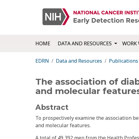
HOME
DATA AND RESOURCES
WORK 
EDRN
Data and Resources
Publications
The association of diab
and molecular features
Abstract
To prospectively examine the association bet
and molecular features.
A total of 49,392 men from the Health Profe