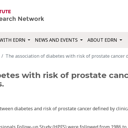
WITH EDRN
NEWS AND EVENTS
ABOUT EDRN
The association of diabetes with risk of prostate cancer d
etes with risk of prostate canc
.
ween diabetes and risk of prostate cancer defined by clinic
ssionals Follow-up Study (HPFS) were followed from 1986 to