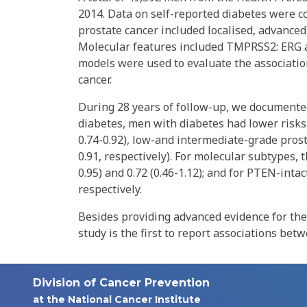
2014. Data on self-reported diabetes were co
prostate cancer included localised, advanced
Molecular features included TMPRSS2: ERG 
models were used to evaluate the associatio
cancer.
During 28 years of follow-up, we documented
diabetes, men with diabetes had lower risks of
0.74-0.92), low-and intermediate-grade prostat
0.91, respectively). For molecular subtypes,
0.95) and 0.72 (0.46-1.12); and for PTEN-intac
respectively.
Besides providing advanced evidence for the
study is the first to report associations be
Division of Cancer Prevention
at the National Cancer Institute