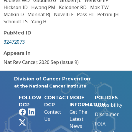
Foulkes WD
Gaudino G
Groden JL
Henske EP
Hickson ID
Hwang PM
Kolodner RD
Mak TW
Malkin D
Monnat RJ
Novelli F
Pass HI
Petrini JH
Schmidt LS
Yang H
PubMed ID
32472073
Appears In
Nat Rev Cancer, 2020 Sep (issue 9)
Division of Cancer Prevention
at the National Cancer Institute
FOLLOW
CONTACT
MORE
POLICIES
Accessibility
DCP
DCP
INFORMATION
Facebook
LinkedIn
Contact
Get The
Disclaimer
Us
Latest
X
FOIA
News