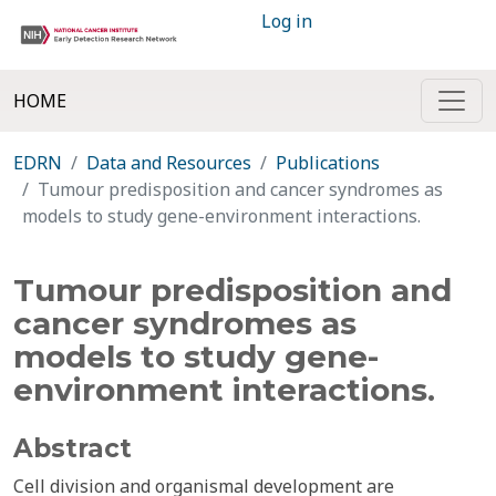
Log in
HOME
EDRN
Data and Resources
Publications
Tumour predisposition and cancer syndromes as
models to study gene-environment interactions.
Tumour predisposition and
cancer syndromes as
models to study gene-
environment interactions.
Abstract
Cell division and organismal development are