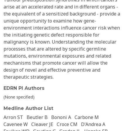
arise at an accelerated rate and in different organs -
the equivalent of a sensitized background - provide a
unique opportunity to examine how gene-
environment interactions influence cancer risk when
the initiating genetic defect responsible for
malignancy is known. Understanding the molecular
processes that are altered by specific germline
mutations, environmental exposures and related
mechanisms that promote cancer will allow the
design of novel and effective preventive and
therapeutic strategies.
EDRN PI Authors
(None specified)
Medline Author List
Arron ST
Beutler B
Bononi A
Carbone M
Cavenee W
Cleaver JE
Croce CM
D'Andrea A