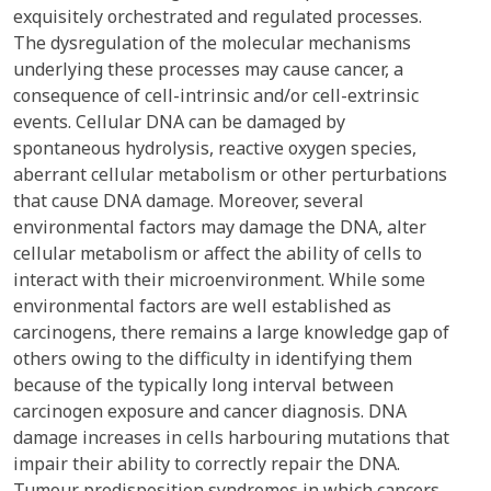
exquisitely orchestrated and regulated processes.
The dysregulation of the molecular mechanisms
underlying these processes may cause cancer, a
consequence of cell-intrinsic and/or cell-extrinsic
events. Cellular DNA can be damaged by
spontaneous hydrolysis, reactive oxygen species,
aberrant cellular metabolism or other perturbations
that cause DNA damage. Moreover, several
environmental factors may damage the DNA, alter
cellular metabolism or affect the ability of cells to
interact with their microenvironment. While some
environmental factors are well established as
carcinogens, there remains a large knowledge gap of
others owing to the difficulty in identifying them
because of the typically long interval between
carcinogen exposure and cancer diagnosis. DNA
damage increases in cells harbouring mutations that
impair their ability to correctly repair the DNA.
Tumour predisposition syndromes in which cancers