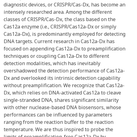
diagnostic devices, or CRISPR/Cas-Dx, has become an
intensely researched area. Among the different
classes of CRISPR/Cas-Dx, the class based on the
Cas12a enzyme (i.e., CRISPR/Cas12a-Dx or simply
Cas12a-Dx), is predominantly employed for detecting
DNA targets. Current research in Cas12a-Dx has
focused on appending Cas12a-Dx to preamplification
techniques or coupling Cas12a-Dx to different
detection modalities, which has inevitably
overshadowed the detection performance of Cas12a-
Dx and overlooked its intrinsic detection capability
without preamplification. We recognize that Cas12a-
Dx, which relies on DNA-activated Cas12a to cleave
single-stranded DNA, shares significant similarity
with other nuclease-based DNA biosensors, whose
performances can be influenced by parameters
ranging from the reaction buffer to the reaction
temperature. We are thus inspired to probe the
limits of preamplification-free Cas12a-Dx by