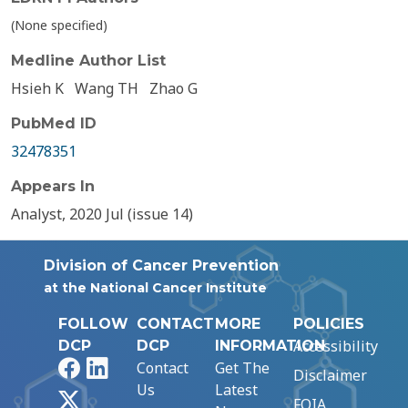
(None specified)
Medline Author List
Hsieh K
Wang TH
Zhao G
PubMed ID
32478351
Appears In
Analyst, 2020 Jul (issue 14)
Division of Cancer Prevention
at the National Cancer Institute
FOLLOW
CONTACT
MORE
POLICIES
Accessibility
DCP
DCP
INFORMATION
Facebook
LinkedIn
Contact
Get The
Disclaimer
Us
Latest
X
FOIA