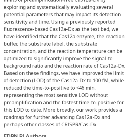
exploring and systematically evaluating several
potential parameters that may impact its detection
sensitivity and time. Using a previously reported
fluorescence-based Cas12a-Dx as the test bed, we
have identified that the Cas12a enzyme, the reaction
buffer, the substrate label, the substrate
concentration, and the reaction temperature can be
optimized to significantly improve the signal-to-
background ratio and the reaction rate of Cas12a-Dx.
Based on these findings, we have improved the limit
of detection (LOD) of the Cas12a-Dx to 100 fM, while
reduced the time-to-positive to <46 min,
representing the most sensitive LOD without
preamplification and the fastest time-to-positive for
this LOD to date. More broadly, our work provides a
roadmap for further advancing Cas12a-Dx and
perhaps other classes of CRISPR/Cas-Dx.
EDRN PI Authors