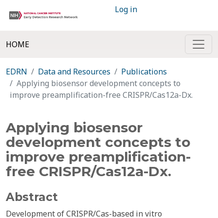
Log in
HOME
EDRN
Data and Resources
Publications
Applying biosensor development concepts to
improve preamplification-free CRISPR/Cas12a-Dx.
Applying biosensor
development concepts to
improve preamplification-
free CRISPR/Cas12a-Dx.
Abstract
Development of CRISPR/Cas-based in vitro