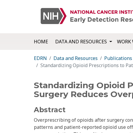
HOME
DATA AND RESOURCES
WORK 
EDRN
Data and Resources
Publications
Standardizing Opioid Prescriptions to Pa
Standardizing Opioid P
Surgery Reduces Overp
Abstract
Overprescribing of opioids after surgery con
patterns and patient-reported opioid use of