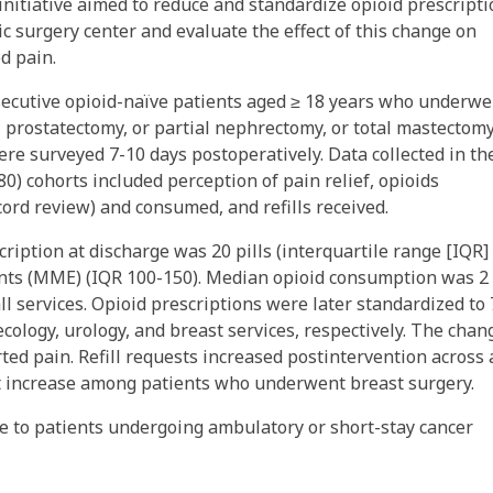
initiative aimed to reduce and standardize opioid prescript
 surgery center and evaluate the effect of this change on
d pain.
ecutive opioid-naïve patients aged ≥ 18 years who underwe
l prostatectomy, or partial nephrectomy, or total mastectom
re surveyed 7-10 days postoperatively. Data collected in th
80) cohorts included perception of pain relief, opioids
cord review) and consumed, and refills received.
ription at discharge was 20 pills (interquartile range [IQR]
ents (MME) (IQR 100-150). Median opioid consumption was 2
l services. Opioid prescriptions were later standardized to 7
ecology, urology, and breast services, respectively. The chan
ted pain. Refill requests increased postintervention across 
st increase among patients who underwent breast surgery.
ge to patients undergoing ambulatory or short-stay cancer