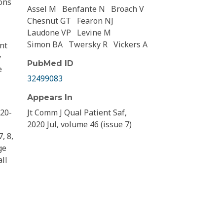
ions
Assel M
Benfante N
Broach V
Chesnut GT
Fearon NJ
Laudone VP
Levine M
Simon BA
Twersky R
Vickers A
nt
y
PubMed ID
e
32499083
Appears In
 20-
Jt Comm J Qual Patient Saf,
2020 Jul, volume 46 (issue 7)
, 8,
ge
all