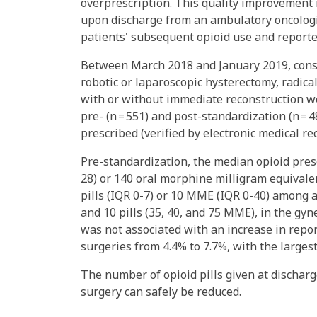
overprescription. This quality improvement 
upon discharge from an ambulatory oncologic
patients' subsequent opioid use and reporte
Between March 2018 and January 2019, cons
robotic or laparoscopic hysterectomy, radica
with or without immediate reconstruction we
pre- (n = 551) and post-standardization (n = 4
prescribed (verified by electronic medical re
Pre-standardization, the median opioid presc
28) or 140 oral morphine milligram equival
pills (IQR 0-7) or 10 MME (IQR 0-40) among al
and 10 pills (35, 40, and 75 MME), in the gyn
was not associated with an increase in repor
surgeries from 4.4% to 7.7%, with the large
The number of opioid pills given at dischar
surgery can safely be reduced.