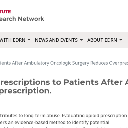
WITH EDRN
NEWS AND EVENTS
ABOUT EDRN
tients After Ambulatory Oncologic Surgery Reduces Overpres
rescriptions to Patients Afte
rescription.
tributes to long-term abuse. Evaluating opioid prescription
fers an evidence-based method to identify potential