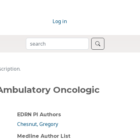
Log in
SEARCH
Search
cription.
r Ambulatory Oncologic
EDRN PI Authors
Chesnut, Gregory
Medline Author List