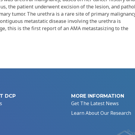
sus, the patient underwent excision of the lesion, and patho
mary tumor. The urethra is a rare site of primary malignanc
-contiguous metastatic disease involving the urethra is
e, this is the first report of an AMA metastasizing to the
T DCP
MORE INFORMATION
s
Get The Latest News
Learn About Our Research