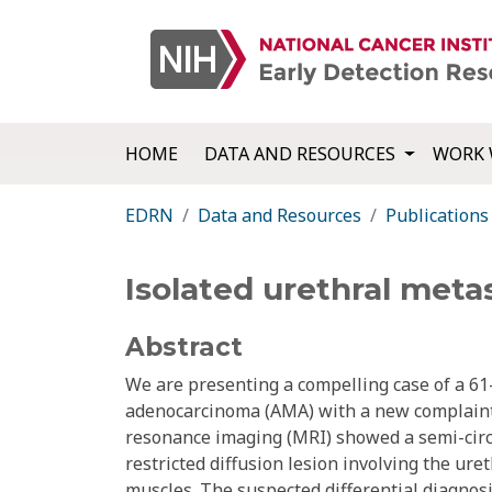
HOME
DATA AND RESOURCES
WORK 
EDRN
Data and Resources
Publications
Isolated urethral met
Abstract
We are presenting a compelling case of a 61
adenocarcinoma (AMA) with a new complaint 
resonance imaging (MRI) showed a semi-circ
restricted diffusion lesion involving the ure
muscles. The suspected differential diagnos