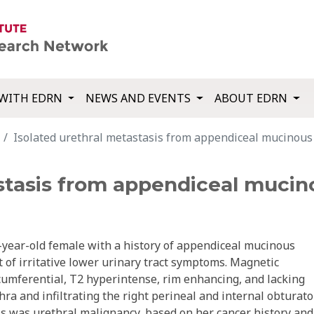
WITH EDRN
NEWS AND EVENTS
ABOUT EDRN
Isolated urethral metastasis from appendiceal mucinou
astasis from appendiceal muci
-year-old female with a history of appendiceal mucinous
of irritative lower urinary tract symptoms. Magnetic
umferential, T2 hyperintense, rim enhancing, and lacking
thra and infiltrating the right perineal and internal obturato
is was urethral malignancy, based on her cancer history and