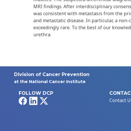
MRI findings. After interdisciplinary consen
was consistent with metastasis from the pri
and metastatic disease. In particular, a non
exceedingly rare. To the best of our knowledg
urethra.
Division of Cancer Prevention
at the National Cancer Institute
FOLLOW DCP
CONTAC
Facebook
LinkedIn
X
Contact U