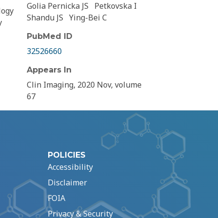
Golia Pernicka JS
Petkovska I
logy
Shandu JS
Ying-Bei C
y
PubMed ID
32526660
Appears In
Clin Imaging, 2020 Nov, volume
67
POLICIES
Accessibility
Disclaimer
FOIA
Privacy & Security