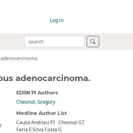
Log in
SEARCH
Search
s adenocarcinoma.
nous adenocarcinoma.
EDRN PI Authors
Chesnut, Gregory
Medline Author List
Causa Andrieu PI
Chesnut GT
r
Faria E Silva Costa G