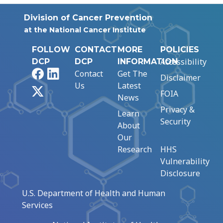
Division of Cancer Prevention
at the National Cancer Institute
FOLLOW
CONTACT
MORE
POLICIES
Accessibility
DCP
DCP
INFORMATION
Facebook
LinkedIn
Contact
Get The
Disclaimer
Us
Latest
X
FOIA
News
Privacy &
Learn
Security
About
Our
Research
HHS
Vulnerability
Disclosure
U.S. Department of Health and Human
Services