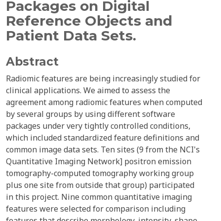
Packages on Digital
Reference Objects and
Patient Data Sets.
Abstract
Radiomic features are being increasingly studied for
clinical applications. We aimed to assess the
agreement among radiomic features when computed
by several groups by using different software
packages under very tightly controlled conditions,
which included standardized feature definitions and
common image data sets. Ten sites (9 from the NCI's
Quantitative Imaging Network] positron emission
tomography-computed tomography working group
plus one site from outside that group) participated
in this project. Nine common quantitative imaging
features were selected for comparison including
features that describe morphology, intensity, shape,