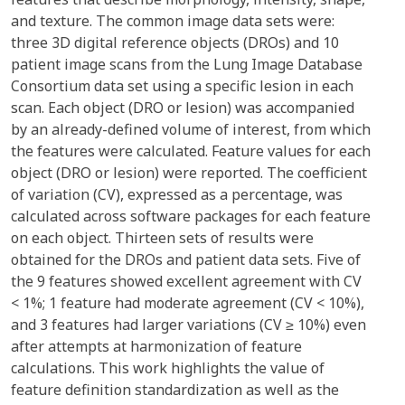
and texture. The common image data sets were:
three 3D digital reference objects (DROs) and 10
patient image scans from the Lung Image Database
Consortium data set using a specific lesion in each
scan. Each object (DRO or lesion) was accompanied
by an already-defined volume of interest, from which
the features were calculated. Feature values for each
object (DRO or lesion) were reported. The coefficient
of variation (CV), expressed as a percentage, was
calculated across software packages for each feature
on each object. Thirteen sets of results were
obtained for the DROs and patient data sets. Five of
the 9 features showed excellent agreement with CV
< 1%; 1 feature had moderate agreement (CV < 10%),
and 3 features had larger variations (CV ≥ 10%) even
after attempts at harmonization of feature
calculations. This work highlights the value of
feature definition standardization as well as the