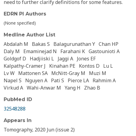
need to further clarify definitions for some features.
EDRN PI Authors
(None specified)
Medline Author List
Abdalah M
Bakas S
Balagurunathan Y
Chan HP
Daly M
Emaminejad N
Farahani K
Gastounioti A
Goldgof D
Hadjiiski L
Jaggi A
Jones EF
Kalpathy-Cramer J
Kinahan PE
Kontos D
Lu L
Lv W
Mattonen SA
McNitt-Gray M
Muzi M
Napel S
Nguyen A
Pati S
Pierce LA
Rahmim A
Virkud A
Wahi-Anwar M
Yang H
Zhao B
PubMed ID
32548288
Appears In
Tomography, 2020 Jun (issue 2)