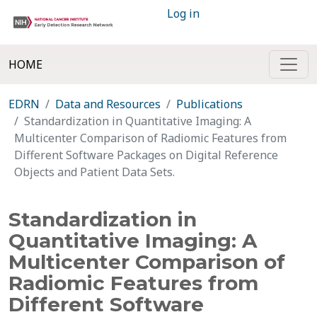
Log in
HOME
EDRN
Data and Resources
Publications
Standardization in Quantitative Imaging: A
Multicenter Comparison of Radiomic Features from
Different Software Packages on Digital Reference
Objects and Patient Data Sets.
Standardization in
Quantitative Imaging: A
Multicenter Comparison of
Radiomic Features from
Different Software