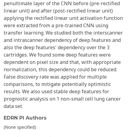
penultimate layer of the CNN before (pre-rectified
linear unit) and after (post-rectified linear unit)
applying the rectified linear unit activation function
were extracted from a pre-trained CNN using
transfer learning. We studied both the interscanner
and intrascanner dependency of deep features and
also the deep features' dependency over the 3
cartridges. We found some deep features were
dependent on pixel size and that, with appropriate
normalization, this dependency could be reduced.
False discovery rate was applied for multiple
comparisons, to mitigate potentially optimistic
results. We also used stable deep features for
prognostic analysis on 1 non-small cell lung cancer
data set.
EDRN PI Authors
(None specified)