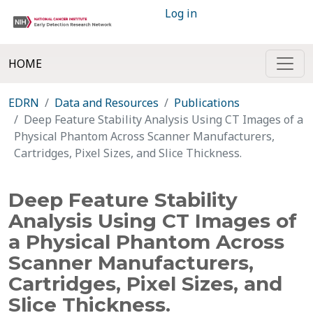
Log in
HOME
EDRN
Data and Resources
Publications
Deep Feature Stability Analysis Using CT Images of a
Physical Phantom Across Scanner Manufacturers,
Cartridges, Pixel Sizes, and Slice Thickness.
Deep Feature Stability
Analysis Using CT Images of
a Physical Phantom Across
Scanner Manufacturers,
Cartridges, Pixel Sizes, and
Slice Thickness.