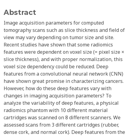
Abstract
Image acquisition parameters for computed
tomography scans such as slice thickness and field of
view may vary depending on tumor size and site.
Recent studies have shown that some radiomics
features were dependent on voxel size (= pixel size ×
slice thickness), and with proper normalization, this
voxel size dependency could be reduced. Deep
features from a convolutional neural network (CNN)
have shown great promise in characterizing cancers.
However, how do these deep features vary with
changes in imaging acquisition parameters? To
analyze the variability of deep features, a physical
radiomics phantom with 10 different material
cartridges was scanned on 8 different scanners. We
assessed scans from 3 different cartridges (rubber,
dense cork, and normal cork). Deep features from the