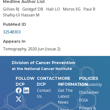
Medline Author List
Gillies RJ
Goldgof DB
Hall LO
Moros EG
Paul R
Shafiq-Ul Hassan M
PubMed ID
32548303
Appears In
Tomography, 2020 Jun (issue 2)
Division of Cancer Prevention
at the National Cancer Institute
FOLLOW
CONTACT
MORE
POLICIES
Accessibility
DCP
DCP
INFORMATION
Facebook
LinkedIn
Contact
Get The
Disclaimer
Us
Latest
X
FOIA
News
Privacy &