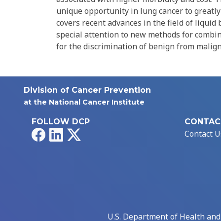
unique opportunity in lung cancer to greatl
covers recent advances in the field of liqu
special attention to new methods for combina
for the discrimination of benign from malig
Division of Cancer Prevention
at the National Cancer Institute
FOLLOW DCP
CONTAC
Facebook
LinkedIn
X
Contact U
U.S. Department of Health an