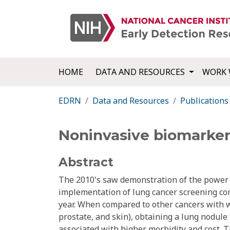
HOME
DATA AND RESOURCES
WORK 
EDRN
Data and Resources
Publications
Noninvasive biomarker
Abstract
The 2010's saw demonstration of the power o
implementation of lung cancer screening com
year. When compared to other cancers with wi
prostate, and skin), obtaining a lung nodule
associated with higher morbidity and cost. 