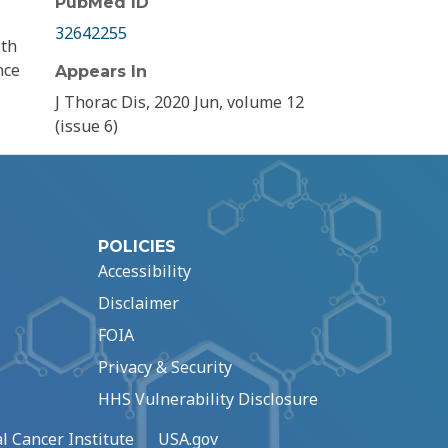
PubMed ID
32642255
ith
nce
Appears In
J Thorac Dis, 2020 Jun, volume 12
(issue 6)
POLICIES
Accessibility
Disclaimer
FOIA
Privacy & Security
HHS Vulnerability Disclosure
l Cancer Institute
USA.gov