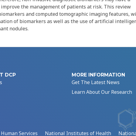
y improve the management of patients at risk. This review
id biomarkers and computed tomographic imaging features, w
tion of biomarkers as well as the use of artificial intellige
nant nodules.
T DCP
MORE INFORMATION
s
Get The Latest News
Learn About Our Research
d Human Services
National Institutes of Health
Nationa