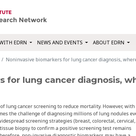
WITH EDRN
NEWS AND EVENTS
ABOUT EDRN
Noninvasive biomarkers for lung cancer diagnosis, wher
s for lung cancer diagnosis, w
f lung cancer screening to reduce mortality. However, with
es the challenge of diagnosing millions of lung nodules ev
despread screening strategies (breast, colorectal, cervical,
 tissue biopsy to confirm a positive screening test remains
Therefore, non-invasive diagnostic biomarkers may have a