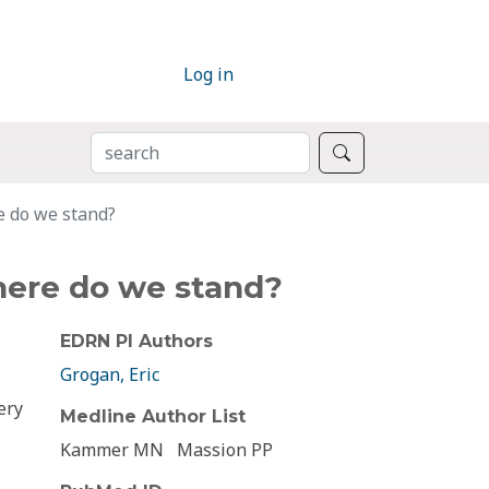
Log in
SEARCH
Search
e do we stand?
here do we stand?
EDRN PI Authors
Grogan, Eric
ery
Medline Author List
Kammer MN
Massion PP