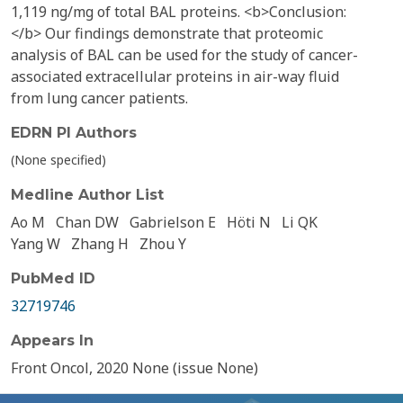
1,119 ng/mg of total BAL proteins. <b>Conclusion:
</b> Our findings demonstrate that proteomic
analysis of BAL can be used for the study of cancer-
associated extracellular proteins in air-way fluid
from lung cancer patients.
EDRN PI Authors
(None specified)
Medline Author List
Ao M
Chan DW
Gabrielson E
Höti N
Li QK
Yang W
Zhang H
Zhou Y
PubMed ID
32719746
Appears In
Front Oncol, 2020 None (issue None)