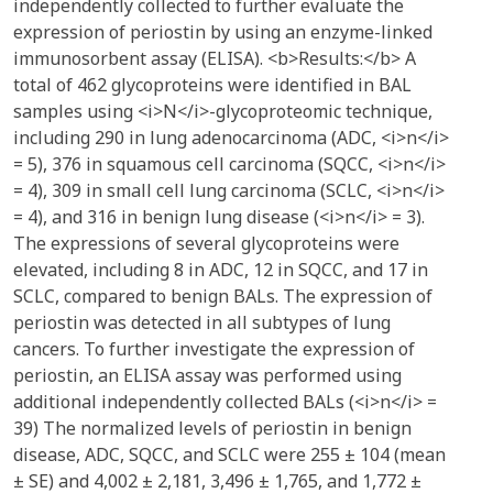
independently collected to further evaluate the
expression of periostin by using an enzyme-linked
immunosorbent assay (ELISA). <b>Results:</b> A
total of 462 glycoproteins were identified in BAL
samples using <i>N</i>-glycoproteomic technique,
including 290 in lung adenocarcinoma (ADC, <i>n</i>
= 5), 376 in squamous cell carcinoma (SQCC, <i>n</i>
= 4), 309 in small cell lung carcinoma (SCLC, <i>n</i>
= 4), and 316 in benign lung disease (<i>n</i> = 3).
The expressions of several glycoproteins were
elevated, including 8 in ADC, 12 in SQCC, and 17 in
SCLC, compared to benign BALs. The expression of
periostin was detected in all subtypes of lung
cancers. To further investigate the expression of
periostin, an ELISA assay was performed using
additional independently collected BALs (<i>n</i> =
39) The normalized levels of periostin in benign
disease, ADC, SQCC, and SCLC were 255 ± 104 (mean
± SE) and 4,002 ± 2,181, 3,496 ± 1,765, and 1,772 ±