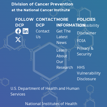
Division of Cancer Prevention
at the National Cancer Institute
FOLLOW
CONTACT
MORE
POLICIES
Accessibility
DCP
DCP
INFORMATION
Facebook
LinkedIn
Contact
Get The
Disclaimer
Us
Latest
X
FOIA
News
Privacy &
Learn
Security
About
Our
Research
HHS
Vulnerability
Disclosure
U.S. Department of Health and Human
Services
National Institutes of Health