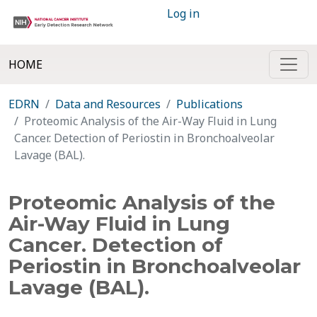
Log in
HOME
EDRN
Data and Resources
Publications
Proteomic Analysis of the Air-Way Fluid in Lung
Cancer. Detection of Periostin in Bronchoalveolar
Lavage (BAL).
Proteomic Analysis of the
Air-Way Fluid in Lung
Cancer. Detection of
Periostin in Bronchoalveolar
Lavage (BAL).