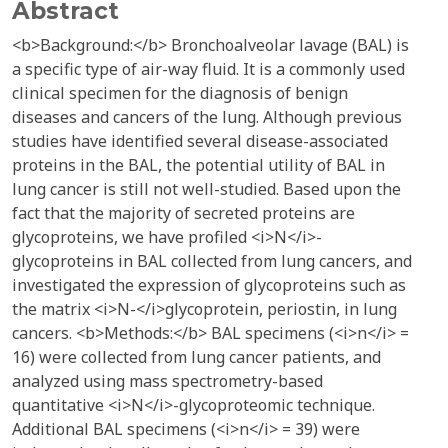
Abstract
<b>Background:</b> Bronchoalveolar lavage (BAL) is
a specific type of air-way fluid. It is a commonly used
clinical specimen for the diagnosis of benign
diseases and cancers of the lung. Although previous
studies have identified several disease-associated
proteins in the BAL, the potential utility of BAL in
lung cancer is still not well-studied. Based upon the
fact that the majority of secreted proteins are
glycoproteins, we have profiled <i>N</i>-
glycoproteins in BAL collected from lung cancers, and
investigated the expression of glycoproteins such as
the matrix <i>N-</i>glycoprotein, periostin, in lung
cancers. <b>Methods:</b> BAL specimens (<i>n</i> =
16) were collected from lung cancer patients, and
analyzed using mass spectrometry-based
quantitative <i>N</i>-glycoproteomic technique.
Additional BAL specimens (<i>n</i> = 39) were