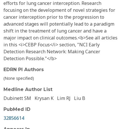
efforts for lung cancer interception. Research
focusing on the development of novel strategies for
cancer interception prior to the progression to
advanced stages will potentially lead to a paradigm
shift in the treatment of lung cancer and have a
major impact on clinical outcomes.<b>See all articles
in this <i>CEBP Focus</i> section, "NCI Early
Detection Research Network: Making Cancer
Detection Possible."</b>
EDRN PI Authors
(None specified)
Medline Author List
Dubinett SM
Krysan K
Lim RJ
Liu B
PubMed ID
32856614