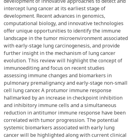
development of innovative approaches to detect and
intercept lung cancer at its earliest stage of
development. Recent advances in genomics,
computational biology, and innovative technologies
offer unique opportunities to identify the immune
landscape in the tumor microenvironment associated
with early-stage lung carcinogenesis, and provide
further insight in the mechanism of lung cancer
evolution. This review will highlight the concept of
immunoediting and focus on recent studies
assessing immune changes and biomarkers in
pulmonary premalignancy and early-stage non-small
cell lung cancer. A protumor immune response
hallmarked by an increase in checkpoint inhibition
and inhibitory immune cells and a simultaneous
reduction in antitumor immune response have been
correlated with tumor progression. The potential
systemic biomarkers associated with early lung
cancer will be highlighted along with current clinical