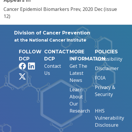
Appears In
Cancer Epidemiol Biomarkers Prev, 2020 Dec (issue
12)
Division of Cancer Prevention
at the National Cancer Institute
FOLLOW
CONTACT
MORE
POLICIES
Accessibility
DCP
DCP
INFORMATION
Facebook
LinkedIn
Contact
Get The
Disclaimer
Us
Latest
X
FOIA
News
Privacy &
Learn
Security
About
Our
Research
HHS
Vulnerability
Disclosure