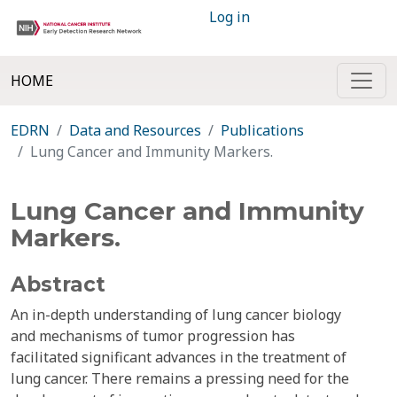
Log in
HOME
EDRN
Data and Resources
Publications
Lung Cancer and Immunity Markers.
Lung Cancer and Immunity
Markers.
Abstract
An in-depth understanding of lung cancer biology
and mechanisms of tumor progression has
facilitated significant advances in the treatment of
lung cancer. There remains a pressing need for the