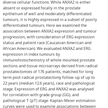
diverse cellular functions. While ANXA2 is either
absent or expressed focally in the prostate
epithelium of well and moderately differentiated
tumours, it is highly expressed in a subset of poorly
differentiated tumours. Here we examined the
association between ANXA2 expression and tumour
progression, with consideration of ERG expression
status and patient race (Caucasian American and
African American). We evaluated ANXA2 and ERG
expression in index tumours by
immunohistochemistry of whole mounted prostate
sections and tissue microarrays derived from radical
prostatectomies of 176 patients, matched for long
term post-radical prostatectomy follow-up of up to
22 years (median 12.6 years), race and pathological
stage. Expression of ERG and ANXA2 was analysed
for correlation with grade group (GG), and
pathological T (pT) stage. Kaplan-Meier estimation
curves were used to examine associations between