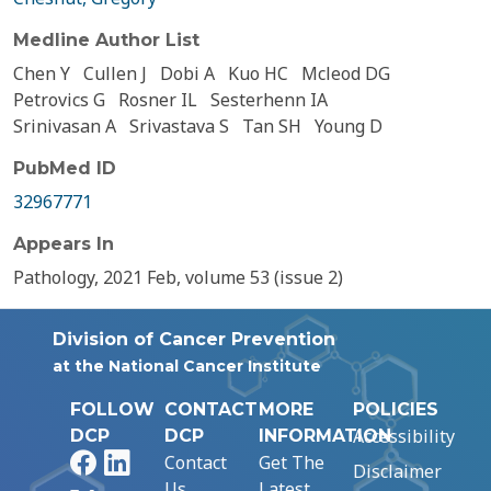
Medline Author List
Chen Y
Cullen J
Dobi A
Kuo HC
Mcleod DG
Petrovics G
Rosner IL
Sesterhenn IA
Srinivasan A
Srivastava S
Tan SH
Young D
PubMed ID
32967771
Appears In
Pathology, 2021 Feb, volume 53 (issue 2)
Division of Cancer Prevention
at the National Cancer Institute
FOLLOW
CONTACT
MORE
POLICIES
Accessibility
DCP
DCP
INFORMATION
Facebook
LinkedIn
Contact
Get The
Disclaimer
Us
Latest