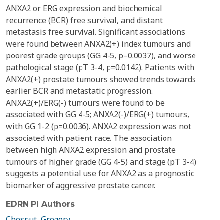
ANXA2 or ERG expression and biochemical
recurrence (BCR) free survival, and distant
metastasis free survival. Significant associations
were found between ANXA2(+) index tumours and
poorest grade groups (GG 4-5, p=0.0037), and worse
pathological stage (pT 3-4, p=0.0142). Patients with
ANXA2(+) prostate tumours showed trends towards
earlier BCR and metastatic progression.
ANXA2(+)/ERG(-) tumours were found to be
associated with GG 4-5; ANXA2(-)/ERG(+) tumours,
with GG 1-2 (p=0.0036). ANXA2 expression was not
associated with patient race. The association
between high ANXA2 expression and prostate
tumours of higher grade (GG 4-5) and stage (pT 3-4)
suggests a potential use for ANXA2 as a prognostic
biomarker of aggressive prostate cancer.
EDRN PI Authors
Chesnut, Gregory