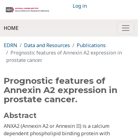
Log in
HOME
EDRN
Data and Resources
Publications
Prognostic features of Annexin A2 expression in
prostate cancer.
Prognostic features of
Annexin A2 expression in
prostate cancer.
Abstract
ANXA2 (Annexin A2 or Annexin II) is a calcium
dependent phospholipid binding protein with