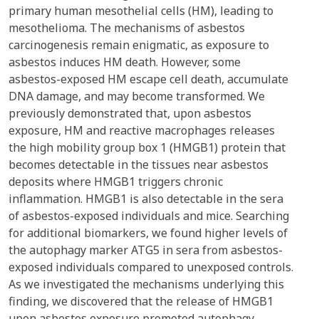
primary human mesothelial cells (HM), leading to
mesothelioma. The mechanisms of asbestos
carcinogenesis remain enigmatic, as exposure to
asbestos induces HM death. However, some
asbestos-exposed HM escape cell death, accumulate
DNA damage, and may become transformed. We
previously demonstrated that, upon asbestos
exposure, HM and reactive macrophages releases
the high mobility group box 1 (HMGB1) protein that
becomes detectable in the tissues near asbestos
deposits where HMGB1 triggers chronic
inflammation. HMGB1 is also detectable in the sera
of asbestos-exposed individuals and mice. Searching
for additional biomarkers, we found higher levels of
the autophagy marker ATG5 in sera from asbestos-
exposed individuals compared to unexposed controls.
As we investigated the mechanisms underlying this
finding, we discovered that the release of HMGB1
upon asbestos exposure promoted autophagy,