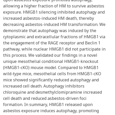
allowing a higher fraction of HM to survive asbestos
exposure. HMGB1 silencing inhibited autophagy and
increased asbestos-induced HM death, thereby
decreasing asbestos-induced HM transformation. We
demonstrate that autophagy was induced by the
cytoplasmic and extracellular fractions of HMGB1 via
the engagement of the RAGE receptor and Beclin 1
pathway, while nuclear HMGB1 did not participate in
this process. We validated our findings in a novel
unique mesothelial conditional HMGB1-knockout
(HMGB1-cKO) mouse model. Compared to HMGB1
wild-type mice, mesothelial cells from HMGB1-cKO
mice showed significantly reduced autophagy and
increased cell death. Autophagy inhibitors
chloroquine and desmethylclomipramine increased
cell death and reduced asbestos-driven foci
formation. In summary, HMGB1 released upon
asbestos exposure induces autophagy, promoting