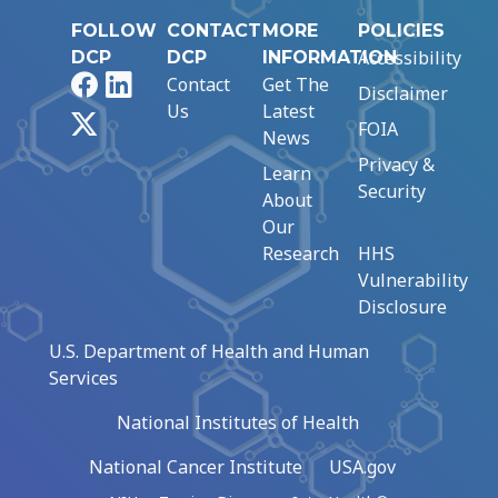
FOLLOW
CONTACT
MORE
POLICIES
Accessibility
DCP
DCP
INFORMATION
Facebook
LinkedIn
Contact
Get The
Disclaimer
Us
Latest
X
FOIA
News
Privacy &
Learn
Security
About
Our
Research
HHS
Vulnerability
Disclosure
U.S. Department of Health and Human
Services
National Institutes of Health
National Cancer Institute
USA.gov