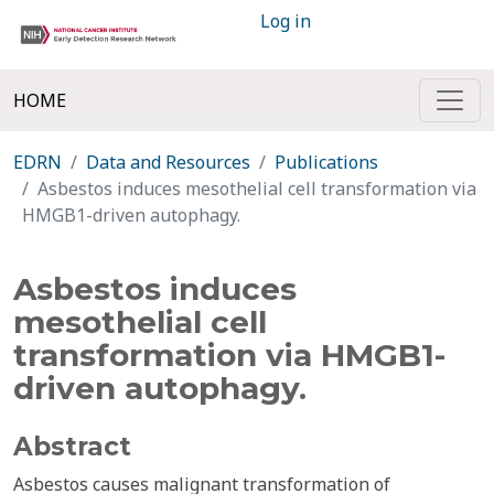
Log in
HOME
EDRN
Data and Resources
Publications
Asbestos induces mesothelial cell transformation via
HMGB1-driven autophagy.
Asbestos induces
mesothelial cell
transformation via HMGB1-
driven autophagy.
Abstract
Asbestos causes malignant transformation of