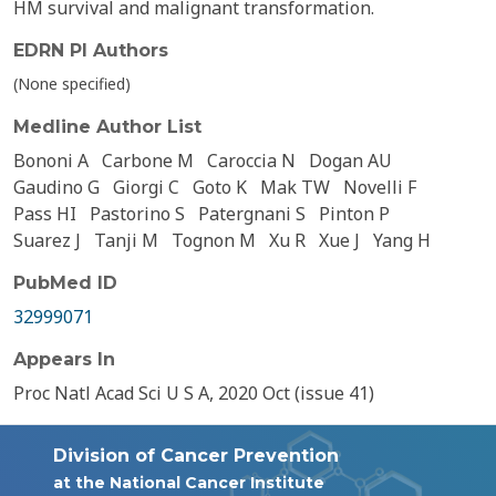
HM survival and malignant transformation.
EDRN PI Authors
(None specified)
Medline Author List
Bononi A
Carbone M
Caroccia N
Dogan AU
Gaudino G
Giorgi C
Goto K
Mak TW
Novelli F
Pass HI
Pastorino S
Patergnani S
Pinton P
Suarez J
Tanji M
Tognon M
Xu R
Xue J
Yang H
PubMed ID
32999071
Appears In
Proc Natl Acad Sci U S A, 2020 Oct (issue 41)
Division of Cancer Prevention
at the National Cancer Institute