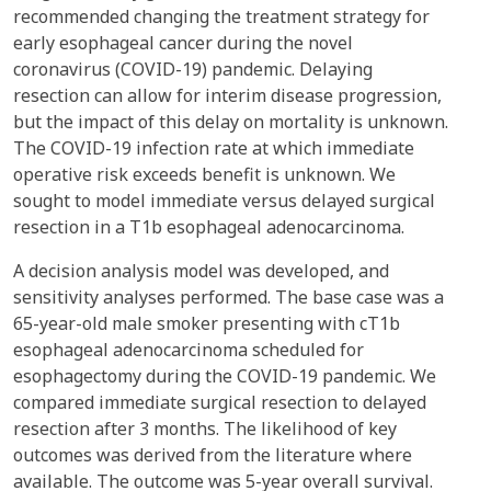
recommended changing the treatment strategy for
early esophageal cancer during the novel
coronavirus (COVID-19) pandemic. Delaying
resection can allow for interim disease progression,
but the impact of this delay on mortality is unknown.
The COVID-19 infection rate at which immediate
operative risk exceeds benefit is unknown. We
sought to model immediate versus delayed surgical
resection in a T1b esophageal adenocarcinoma.
A decision analysis model was developed, and
sensitivity analyses performed. The base case was a
65-year-old male smoker presenting with cT1b
esophageal adenocarcinoma scheduled for
esophagectomy during the COVID-19 pandemic. We
compared immediate surgical resection to delayed
resection after 3 months. The likelihood of key
outcomes was derived from the literature where
available. The outcome was 5-year overall survival.