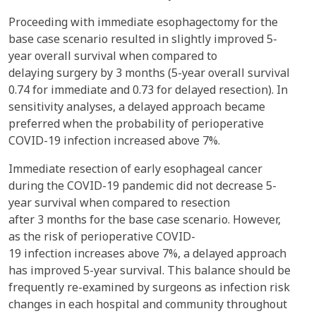
Proceeding with immediate esophagectomy for the
base case scenario resulted in slightly improved 5-
year overall survival when compared to
delaying surgery by 3 months (5-year overall survival
0.74 for immediate and 0.73 for delayed resection). In
sensitivity analyses, a delayed approach became
preferred when the probability of perioperative
COVID-19 infection increased above 7%.
Immediate resection of early esophageal cancer
during the COVID-19 pandemic did not decrease 5-
year survival when compared to resection
after 3 months for the base case scenario. However,
as the risk of perioperative COVID-
19 infection increases above 7%, a delayed approach
has improved 5-year survival. This balance should be
frequently re-examined by surgeons as infection risk
changes in each hospital and community throughout