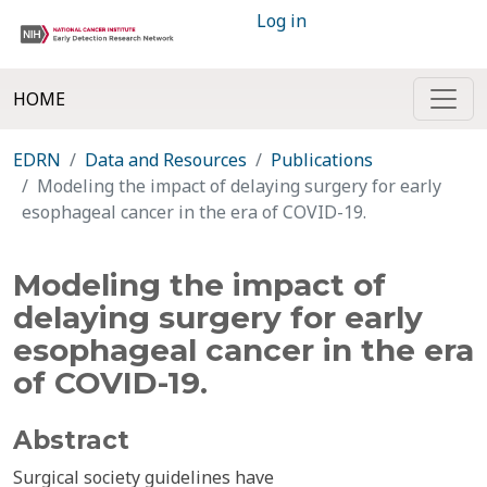
Log in
HOME
EDRN
Data and Resources
Publications
Modeling the impact of delaying surgery for early
esophageal cancer in the era of COVID-19.
Modeling the impact of
delaying surgery for early
esophageal cancer in the era
of COVID-19.
Abstract
Surgical society guidelines have