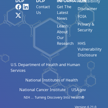
Accessibility
DCP
DCP
INFORMATION
Facebook
LinkedIn
Contact
Get The
Disclaimer
Us
Latest
X
FOIA
News
Privacy &
Learn
Security
About
Our
Research
HHS
Vulnerability
Disclosure
U.S. Department of Health and Human
Services
National Institutes of Health
National Cancer Institute
USA.gov
NIH … Turning Discovery Into Health®
Version 6.21.0