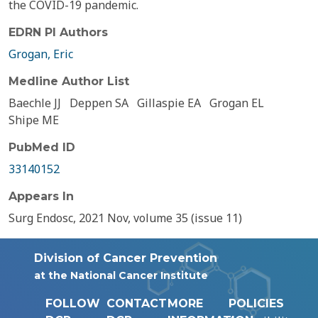
the COVID-19 pandemic.
EDRN PI Authors
Grogan, Eric
Medline Author List
Baechle JJ
Deppen SA
Gillaspie EA
Grogan EL
Shipe ME
PubMed ID
33140152
Appears In
Surg Endosc, 2021 Nov, volume 35 (issue 11)
Division of Cancer Prevention
at the National Cancer Institute
FOLLOW
CONTACT
MORE
POLICIES