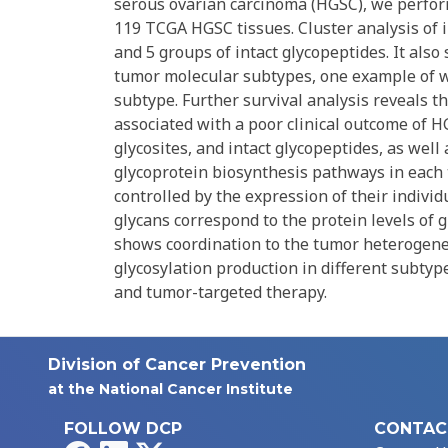
serous ovarian carcinoma (HGSC), we perfor
119 TCGA HGSC tissues. Cluster analysis of i
and 5 groups of intact glycopeptides. It als
tumor molecular subtypes, one example of w
subtype. Further survival analysis reveals 
associated with a poor clinical outcome of H
glycosites, and intact glycopeptides, as well
glycoprotein biosynthesis pathways in each 
controlled by the expression of their indivi
glycans correspond to the protein levels of 
shows coordination to the tumor heterogenei
glycosylation production in different subty
and tumor-targeted therapy.
Division of Cancer Prevention
at the National Cancer Institute
FOLLOW DCP
CONTAC