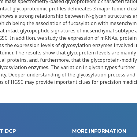
m mass spectrometry-based glycoproteomic characterizatio
ntact glycoproteomic profiles delineates 3 major tumor clus
o shows a strong relationship between N-glycan structures a
hich being the association of fucosylation with mesenchym
that intact glycopeptide signatures of mesenchymal subtype 
GSC. In addition, we study the expression of mRNAs, protein
 as the expression levels of glycosylation enzymes involved i
tumor. The results show that glycoprotein levels are mainly
dual proteins, and, furthermore, that the glycoprotein-modif
glycosylation enzymes. The variation in glycan types further
ty. Deeper understanding of the glycosylation process and
pes of HGSC may provide important clues for precision medic
T DCP
MORE INFORMATION