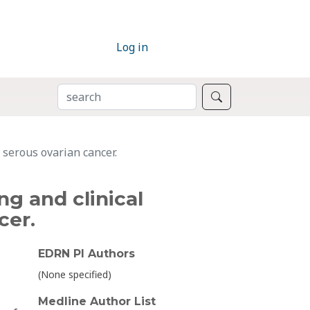
Log in
SEARCH
Search
 serous ovarian cancer.
g and clinical
cer.
EDRN PI Authors
(None specified)
Medline Author List