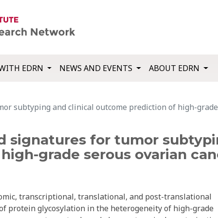
WITH EDRN
NEWS AND EVENTS
ABOUT EDRN
or subtyping and clinical outcome prediction of high-grade
 signatures for tumor subtypin
high-grade serous ovarian can
mic, transcriptional, translational, and post-translational
 of protein glycosylation in the heterogeneity of high-grade