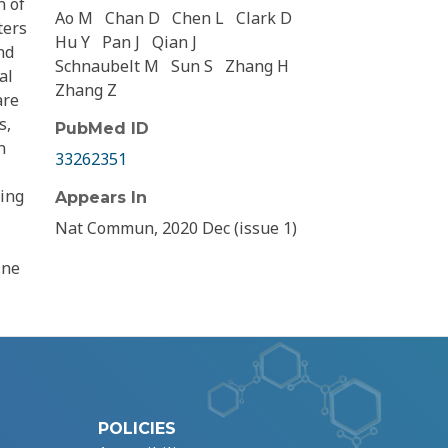
n of
Ao M
Chan D
Chen L
Clark D
ters
Hu Y
Pan J
Qian J
nd
Schnaubelt M
Sun S
Zhang H
al
Zhang Z
are
s,
PubMed ID
n
33262351
ying
Appears In
Nat Commun, 2020 Dec (issue 1)
ine
POLICIES