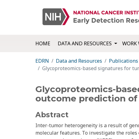
HOME
DATA AND RESOURCES
WORK 
EDRN
Data and Resources
Publications
Glycoproteomics-based signatures for tum
Glycoproteomics-based
outcome prediction of 
Abstract
Inter-tumor heterogeneity is a result of geno
molecular features. To investigate the roles