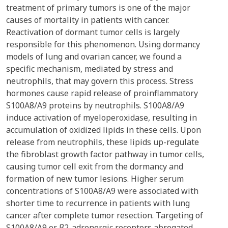
treatment of primary tumors is one of the major
causes of mortality in patients with cancer.
Reactivation of dormant tumor cells is largely
responsible for this phenomenon. Using dormancy
models of lung and ovarian cancer, we found a
specific mechanism, mediated by stress and
neutrophils, that may govern this process. Stress
hormones cause rapid release of proinflammatory
S100A8/A9 proteins by neutrophils. S100A8/A9
induce activation of myeloperoxidase, resulting in
accumulation of oxidized lipids in these cells. Upon
release from neutrophils, these lipids up-regulate
the fibroblast growth factor pathway in tumor cells,
causing tumor cell exit from the dormancy and
formation of new tumor lesions. Higher serum
concentrations of S100A8/A9 were associated with
shorter time to recurrence in patients with lung
cancer after complete tumor resection. Targeting of
S100A8/A9 or β2-adrenergic receptors abrogated