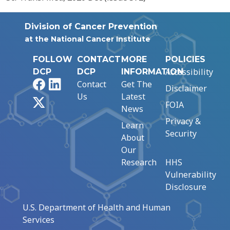
Division of Cancer Prevention
at the National Cancer Institute
FOLLOW
CONTACT
MORE
POLICIES
Accessibility
DCP
DCP
INFORMATION
Facebook
LinkedIn
Contact
Get The
Disclaimer
Us
Latest
X
FOIA
News
Privacy &
Learn
Security
About
Our
Research
HHS
Vulnerability
Disclosure
U.S. Department of Health and Human
Services