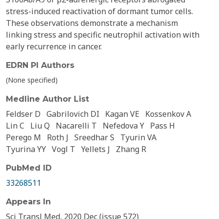
stress-induced reactivation of dormant tumor cells.
These observations demonstrate a mechanism
linking stress and specific neutrophil activation with
early recurrence in cancer.
EDRN PI Authors
(None specified)
Medline Author List
Feldser D
Gabrilovich DI
Kagan VE
Kossenkov A
Lin C
Liu Q
Nacarelli T
Nefedova Y
Pass H
Perego M
Roth J
Sreedhar S
Tyurin VA
Tyurina YY
Vogl T
Yellets J
Zhang R
PubMed ID
33268511
Appears In
Sci Transl Med, 2020 Dec (issue 572)