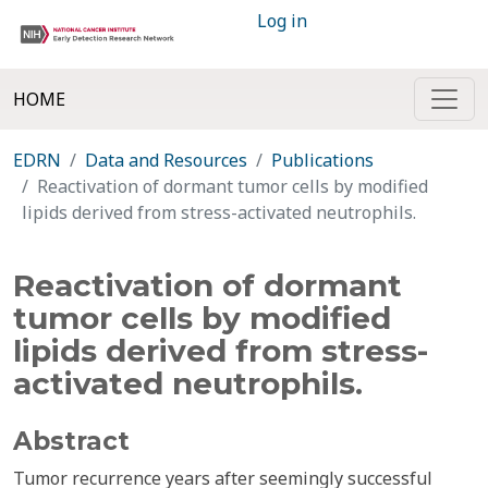
Log in
HOME
EDRN
Data and Resources
Publications
Reactivation of dormant tumor cells by modified
lipids derived from stress-activated neutrophils.
Reactivation of dormant
tumor cells by modified
lipids derived from stress-
activated neutrophils.
Abstract
Tumor recurrence years after seemingly successful