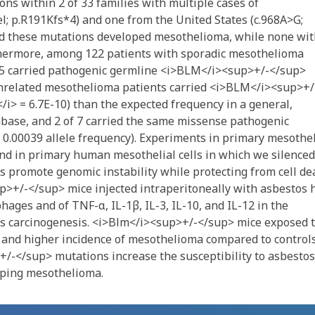
s within 2 of 33 families with multiple cases of
; p.R191Kfs*4) and one from the United States (c.968A>G;
ted these mutations developed mesothelioma, while none wi
hermore, among 122 patients with sporadic mesothelioma
e, 5 carried pathogenic germline <i>BLM</i><sup>+/-</sup>
unrelated mesothelioma patients carried <i>BLM</i><sup>+/
</i> = 6.7E-10) than the expected frequency in a general,
ase, and 2 of 7 carried the same missense pathogenic
 0.00039 allele frequency). Experiments in primary mesothel
nd in primary human mesothelial cells in which we silenced
 promote genomic instability while protecting from cell de
>+/-</sup> mice injected intraperitoneally with asbestos 
ages and of TNF-α, IL-1β, IL-3, IL-10, and IL-12 in the
tos carcinogenesis. <i>Blm</i><sup>+/-</sup> mice exposed 
l and higher incidence of mesothelioma compared to controls
-</sup> mutations increase the susceptibility to asbestos
oping mesothelioma.