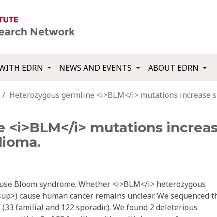
WITH EDRN
NEWS AND EVENTS
ABOUT EDRN
Heterozygous germline <i>BLM</i> mutations increase su
<i>BLM</i> mutations increase
lioma.
cause Bloom syndrome. Whether <i>BLM</i> heterozygous
up>) cause human cancer remains unclear. We sequenced t
33 familial and 122 sporadic). We found 2 deleterious