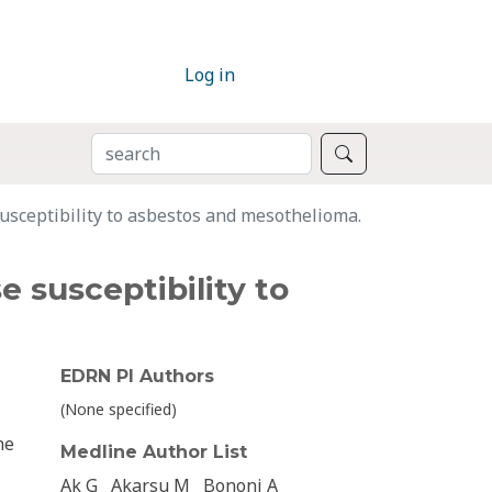
Log in
SEARCH
Search
sceptibility to asbestos and mesothelioma.
 susceptibility to
EDRN PI Authors
(None specified)
he
Medline Author List
Ak G
Akarsu M
Bononi A