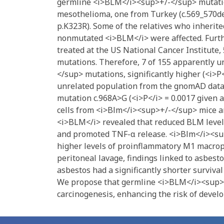
germline <i>BLM</i><sup>+/-</sup> mutation
mesothelioma, one from Turkey (c.569_570del
p.K323R). Some of the relatives who inheri
nonmutated <i>BLM</i> were affected. Furt
treated at the US National Cancer Institut
mutations. Therefore, 7 of 155 apparently 
</sup> mutations, significantly higher (<i>P
unrelated population from the gnomAD datab
mutation c.968A>G (<i>P</i> = 0.0017 given a
cells from <i>Blm</i><sup>+/-</sup> mice a
<i>BLM</i> revealed that reduced BLM levels
and promoted TNF-α release. <i>Blm</i><sup
higher levels of proinflammatory M1 macroph
peritoneal lavage, findings linked to asbes
asbestos had a significantly shorter surviva
We propose that germline <i>BLM</i><sup>+/
carcinogenesis, enhancing the risk of devel