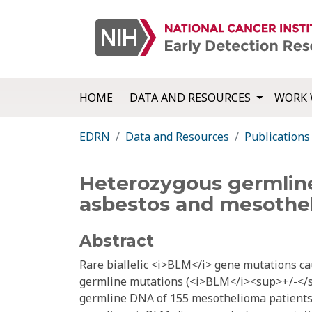
HOME
DATA AND RESOURCES
WORK 
EDRN
Data and Resources
Publications
Heterozygous germline 
asbestos and mesothe
Abstract
Rare biallelic <i>BLM</i> gene mutations 
germline mutations (<i>BLM</i><sup>+/-</s
germline DNA of 155 mesothelioma patients (