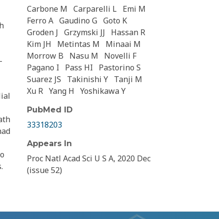
Carbone M
Carparelli L
Emi M
Ferro A
Gaudino G
Goto K
th
Groden J
Grzymski JJ
Hassan R
Kim JH
Metintas M
Minaai M
Morrow B
Nasu M
Novelli F
-
Pagano I
Pass HI
Pastorino S
Suarez JS
Takinishi Y
Tanji M
Xu R
Yang H
Yoshikawa Y
ial
PubMed ID
ath
33318203
had
Appears In
to
Proc Natl Acad Sci U S A, 2020 Dec
.
(issue 52)