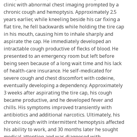
clinic with abnormal chest imaging prompted by a
chronic cough and hemoptysis. Approximately 2.5
years earlier, while kneeling beside his car fixing a
flat tire, he fell backwards while holding the tire cap
in his mouth, causing him to inhale sharply and
aspirate the cap. He immediately developed an
intractable cough productive of flecks of blood. He
presented to an emergency room but left before
being seen because of a long wait time and his lack
of health-care insurance. He self-medicated for
severe cough and chest discomfort with codeine,
eventually developing a dependency. Approximately
3 weeks after aspirating the tire cap, his cough
became productive, and he developed fever and
chills. His symptoms improved transiently with
antibiotics and additional narcotics. Ultimately, his
chronic cough with intermittent hemoptysis affected
his ability to work, and 30 months later he sought
medical attention and was diagnosed with