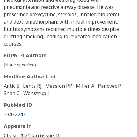
pneumonia and reactive airway disease. He was
prescribed doxycycline, steroids, inhaled albuterol,
and dextromethorphan, with initial improvement,
but his symptoms recurred multiple times despite
quitting smoking, leading to repeated medication
courses.
EDRN PI Authors
(None specified)
Medline Author List
Antic S
Lentz RJ
Massion PP
Miller A
Panovec P
Shah C
Wenstrup J
PubMed ID
33422242
Appears In
Chest, 2021 Jan (issue 1)