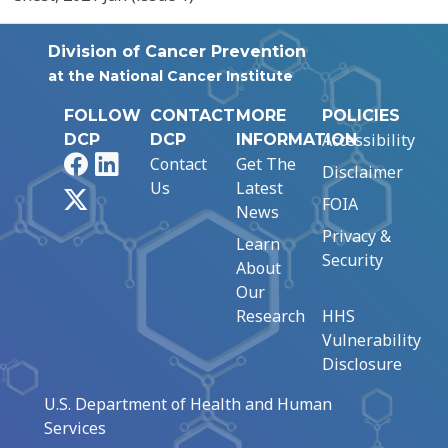
Division of Cancer Prevention
at the National Cancer Institute
FOLLOW
CONTACT
MORE
POLICIES
Accessibility
DCP
DCP
INFORMATION
Facebook
LinkedIn
Contact
Get The
Disclaimer
Us
Latest
X
FOIA
News
Privacy &
Learn
Security
About
Our
Research
HHS
Vulnerability
Disclosure
U.S. Department of Health and Human
Services