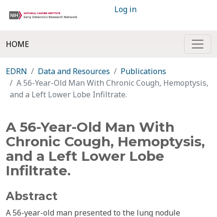
Log in
HOME
EDRN
Data and Resources
Publications
A 56-Year-Old Man With Chronic Cough, Hemoptysis,
and a Left Lower Lobe Infiltrate.
A 56-Year-Old Man With
Chronic Cough, Hemoptysis,
and a Left Lower Lobe
Infiltrate.
Abstract
A 56-year-old man presented to the lung nodule