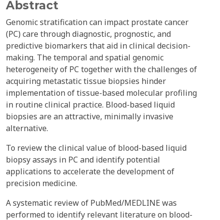
Abstract
Genomic stratification can impact prostate cancer
(PC) care through diagnostic, prognostic, and
predictive biomarkers that aid in clinical decision-
making. The temporal and spatial genomic
heterogeneity of PC together with the challenges of
acquiring metastatic tissue biopsies hinder
implementation of tissue-based molecular profiling
in routine clinical practice. Blood-based liquid
biopsies are an attractive, minimally invasive
alternative.
To review the clinical value of blood-based liquid
biopsy assays in PC and identify potential
applications to accelerate the development of
precision medicine.
A systematic review of PubMed/MEDLINE was
performed to identify relevant literature on blood-