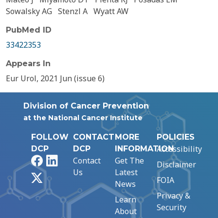
Sowalsky AG
Stenzl A
Wyatt AW
PubMed ID
33422353
Appears In
Eur Urol, 2021 Jun (issue 6)
Division of Cancer Prevention
at the National Cancer Institute
FOLLOW
CONTACT
MORE
POLICIES
Accessibility
DCP
DCP
INFORMATION
Facebook
LinkedIn
Contact
Get The
Disclaimer
Us
Latest
X
FOIA
News
Privacy &
Learn
Security
About