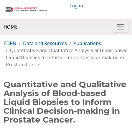
Log in
HOME
EDRN
Data and Resources
Publications
Quantitative and Qualitative Analysis of Blood-based
Liquid Biopsies to Inform Clinical Decision-making in
Prostate Cancer.
Quantitative and Qualitative
Analysis of Blood-based
Liquid Biopsies to Inform
Clinical Decision-making in
Prostate Cancer.