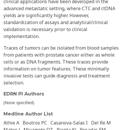
clinical applications have been developed in the
advanced metastatic setting, where CTC and ctDNA
yields are significantly higher. However,
standardization of assays and analytical/clinical
validation is necessary prior to clinical
implementation.
Traces of tumors can be isolated from blood samples
from patients with prostate cancer either as whole
cells or as DNA fragments. These traces provide
information on tumor features. These minimally
invasive tests can guide diagnosis and treatment
selection.
EDRN PI Authors
(None specified)
Medline Author List
Athie A
Boutros PC
Casanova-Salas I
Del Re M
Mateo J
Miyamoto DT
Pienta KJ
Posadas EM