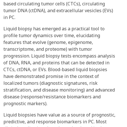
based circulating tumor cells (CTCs), circulating
tumor DNA (ctDNA), and extracellular vesicles (EVs)
in PC.
Liquid biopsy has emerged as a practical tool to
profile tumor dynamics over time, elucidating
features that evolve (genome, epigenome,
transcriptome, and proteome) with tumor
progression. Liquid biopsy tests encompass analysis
of DNA, RNA, and proteins that can be detected in
CTCs, ctDNA, or EVs. Blood-based liquid biopsies
have demonstrated promise in the context of
localized tumors (diagnostic signatures, risk
stratification, and disease monitoring) and advanced
disease (response/resistance biomarkers and
prognostic markers).
Liquid biopsies have value as a source of prognostic,
predictive, and response biomarkers in PC. Most