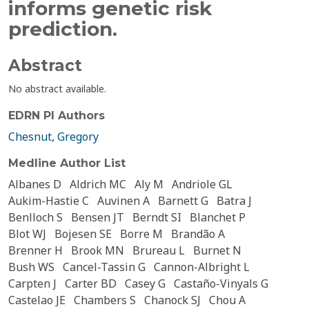
informs genetic risk
prediction.
Abstract
No abstract available.
EDRN PI Authors
Chesnut, Gregory
Medline Author List
Albanes D
Aldrich MC
Aly M
Andriole GL
Aukim-Hastie C
Auvinen A
Barnett G
Batra J
Benlloch S
Bensen JT
Berndt SI
Blanchet P
Blot WJ
Bojesen SE
Borre M
Brandão A
Brenner H
Brook MN
Brureau L
Burnet N
Bush WS
Cancel-Tassin G
Cannon-Albright L
Carpten J
Carter BD
Casey G
Castaño-Vinyals G
Castelao JE
Chambers S
Chanock SJ
Chou A