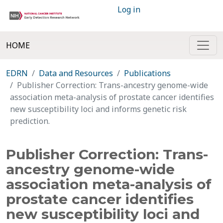
Log in
HOME
EDRN
Data and Resources
Publications
Publisher Correction: Trans-ancestry genome-wide
association meta-analysis of prostate cancer identifies
new susceptibility loci and informs genetic risk
prediction.
Publisher Correction: Trans-
ancestry genome-wide
association meta-analysis of
prostate cancer identifies
new susceptibility loci and