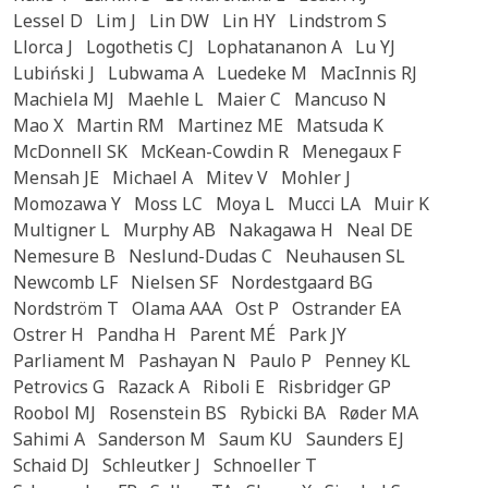
Lessel D
Lim J
Lin DW
Lin HY
Lindstrom S
Llorca J
Logothetis CJ
Lophatananon A
Lu YJ
Lubiński J
Lubwama A
Luedeke M
MacInnis RJ
Machiela MJ
Maehle L
Maier C
Mancuso N
Mao X
Martin RM
Martinez ME
Matsuda K
McDonnell SK
McKean-Cowdin R
Menegaux F
Mensah JE
Michael A
Mitev V
Mohler J
Momozawa Y
Moss LC
Moya L
Mucci LA
Muir K
Multigner L
Murphy AB
Nakagawa H
Neal DE
Nemesure B
Neslund-Dudas C
Neuhausen SL
Newcomb LF
Nielsen SF
Nordestgaard BG
Nordström T
Olama AAA
Ost P
Ostrander EA
Ostrer H
Pandha H
Parent MÉ
Park JY
Parliament M
Pashayan N
Paulo P
Penney KL
Petrovics G
Razack A
Riboli E
Risbridger GP
Roobol MJ
Rosenstein BS
Rybicki BA
Røder MA
Sahimi A
Sanderson M
Saum KU
Saunders EJ
Schaid DJ
Schleutker J
Schnoeller T