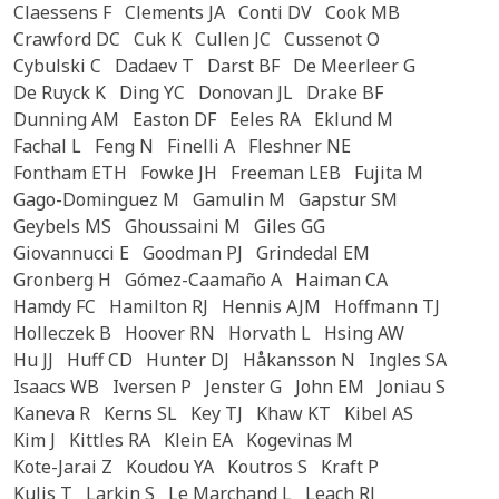
Claessens F
Clements JA
Conti DV
Cook MB
Crawford DC
Cuk K
Cullen JC
Cussenot O
Cybulski C
Dadaev T
Darst BF
De Meerleer G
De Ruyck K
Ding YC
Donovan JL
Drake BF
Dunning AM
Easton DF
Eeles RA
Eklund M
Fachal L
Feng N
Finelli A
Fleshner NE
Fontham ETH
Fowke JH
Freeman LEB
Fujita M
Gago-Dominguez M
Gamulin M
Gapstur SM
Geybels MS
Ghoussaini M
Giles GG
Giovannucci E
Goodman PJ
Grindedal EM
Gronberg H
Gómez-Caamaño A
Haiman CA
Hamdy FC
Hamilton RJ
Hennis AJM
Hoffmann TJ
Holleczek B
Hoover RN
Horvath L
Hsing AW
Hu JJ
Huff CD
Hunter DJ
Håkansson N
Ingles SA
Isaacs WB
Iversen P
Jenster G
John EM
Joniau S
Kaneva R
Kerns SL
Key TJ
Khaw KT
Kibel AS
Kim J
Kittles RA
Klein EA
Kogevinas M
Kote-Jarai Z
Koudou YA
Koutros S
Kraft P
Kulis T
Larkin S
Le Marchand L
Leach RJ