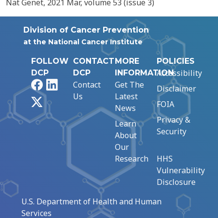
Nat Genet, 2021 Mar, volume 53 (issue 3)
Division of Cancer Prevention
at the National Cancer Institute
FOLLOW
CONTACT
MORE
POLICIES
Accessibility
DCP
DCP
INFORMATION
Facebook
LinkedIn
Contact
Get The
Disclaimer
Us
Latest
X
FOIA
News
Privacy &
Learn
Security
About
Our
Research
HHS
Vulnerability
Disclosure
U.S. Department of Health and Human
Services