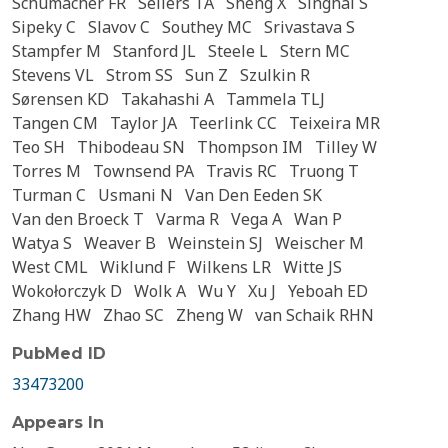
Schumacher FR
Sellers TA
Sheng X
Singhal S
Sipeky C
Slavov C
Southey MC
Srivastava S
Stampfer M
Stanford JL
Steele L
Stern MC
Stevens VL
Strom SS
Sun Z
Szulkin R
Sørensen KD
Takahashi A
Tammela TLJ
Tangen CM
Taylor JA
Teerlink CC
Teixeira MR
Teo SH
Thibodeau SN
Thompson IM
Tilley W
Torres M
Townsend PA
Travis RC
Truong T
Turman C
Usmani N
Van Den Eeden SK
Van den Broeck T
Varma R
Vega A
Wan P
Watya S
Weaver B
Weinstein SJ
Weischer M
West CML
Wiklund F
Wilkens LR
Witte JS
Wokołorczyk D
Wolk A
Wu Y
Xu J
Yeboah ED
Zhang HW
Zhao SC
Zheng W
van Schaik RHN
PubMed ID
33473200
Appears In