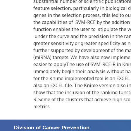
substantial number of scientific publication
feature selection, particularly in biological
genes in the selection process, this led t
the capabilities of SVM-RCE by the addition 
function enables the user to stipulate the we
under the curve and the precision in the rank
greater sensitivity or greater specificity as
further supported by development of the ma
(miRNA) targets. We have also now implemen
easier to applyThe use of SVM-RCE-R in Knim
immediately begin their analysis without hav
for the Knime implemented tool is an EXCEL f
also an EXCEL file. The Knime version also 
show that the inclusion of the ranking func
R. Some of the clusters that achieve high sco
metrics.
Division of Cancer Prevention