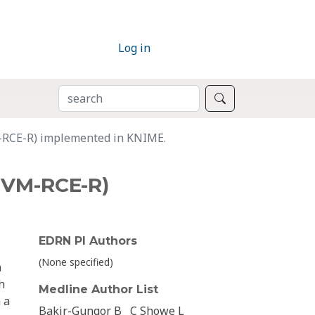
Log in
SEARCH
Search
M-RCE-R) implemented in KNIME.
(SVM-RCE-R)
EDRN PI Authors
(None specified)
h
h
Medline Author List
 a
Bakir-Gungor B
C Showe L