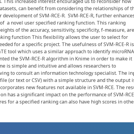
s. This increased interest encouraged us to reconsider how
 datasets, can benefit from considering the relationships of t
o our development of SVM-RCE-R. SVM-RCE-R, further enhance
of a novel user specified ranking function. This ranking
ights of the accuracy, sensitivity, specificity, f-measure, ar
ing function This flexibility allows the user to select for
 needed for a specific project. The usefulness of SVM-RCE-R is
TE tool which uses a similar approach to identify microRNA
ted the SVM-RCE-R algorithm in Knime in order to make it
e is simple and intuitive and allows researchers to
ing to consult an information technology specialist. The in
ile (or text or CSV) with a simple structure and the output i
incorporates new features not available in SVM-RCE. The res
tion has a significant impact on the performance of SVM-RCE
res for a specified ranking can also have high scores in othe