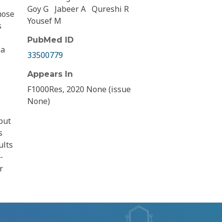
Goy G
Jabeer A
Qureshi R
hose
Yousef M
s
PubMed ID
ea
33500779
Appears In
F1000Res, 2020 None (issue
None)
put
s
ults
-
r