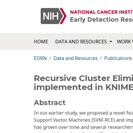
HOME
DATA AND RESOURCES
WORK 
EDRN
Data and Resources
Publications
Recursive Cluster Eli
implemented in KNIME
Abstract
In our earlier study, we proposed a novel fe
Support Vector Machines (SVM-RCE) and impl
has grown over time and several researchers