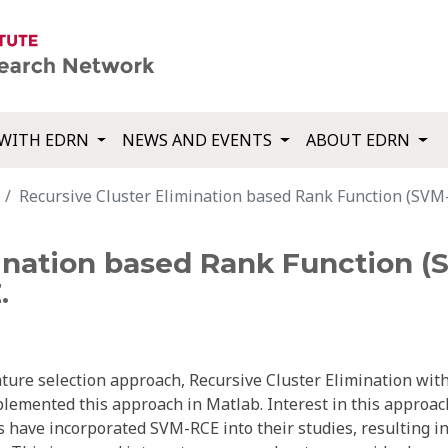
WITH EDRN
NEWS AND EVENTS
ABOUT EDRN
Recursive Cluster Elimination based Rank Function (SV
mination based Rank Function 
.
ature selection approach, Recursive Cluster Elimination wit
emented this approach in Matlab. Interest in this approac
 have incorporated SVM-RCE into their studies, resulting in