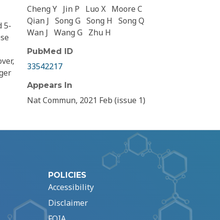
Cheng Y
Jin P
Luo X
Moore C
Qian J
Song G
Song H
Song Q
d 5-
Wan J
Wang G
Zhu H
ese
PubMed ID
ver,
33542217
nger
Appears In
Nat Commun, 2021 Feb (issue 1)
POLICIES
Accessibility
Disclaimer
FOIA