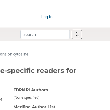
Log in
SEARCH
Search
ions on cytosine.
e-specific readers for
EDRN PI Authors
(None specified)
of
Medline Author List