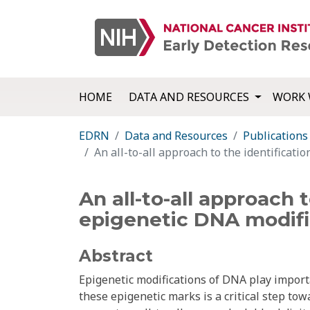
HOME
DATA AND RESOURCES
WORK 
EDRN
Data and Resources
Publications
An all-to-all approach to the identificati
An all-to-all approach 
epigenetic DNA modifi
Abstract
Epigenetic modifications of DNA play importa
these epigenetic marks is a critical step t