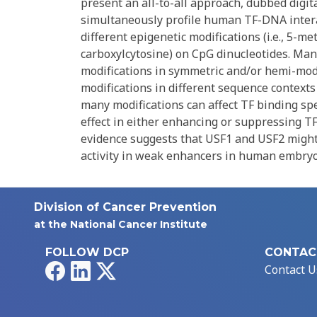
present an all-to-all approach, dubbed digital
simultaneously profile human TF-DNA intera
different epigenetic modifications (i.e., 5-m
carboxylcytosine) on CpG dinucleotides. Man
modifications in symmetric and/or hemi-modi
modifications in different sequence contexts
many modifications can affect TF binding sp
effect in either enhancing or suppressing TF
evidence suggests that USF1 and USF2 might
activity in weak enhancers in human embryon
Division of Cancer Prevention
at the National Cancer Institute
FOLLOW DCP
CONTAC
Facebook
LinkedIn
X
Contact U