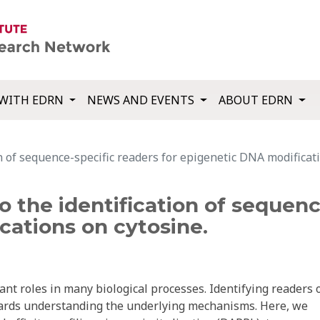
WITH EDRN
NEWS AND EVENTS
ABOUT EDRN
on of sequence-specific readers for epigenetic DNA modificat
to the identification of sequenc
cations on cytosine.
nt roles in many biological processes. Identifying readers 
owards understanding the underlying mechanisms. Here, we