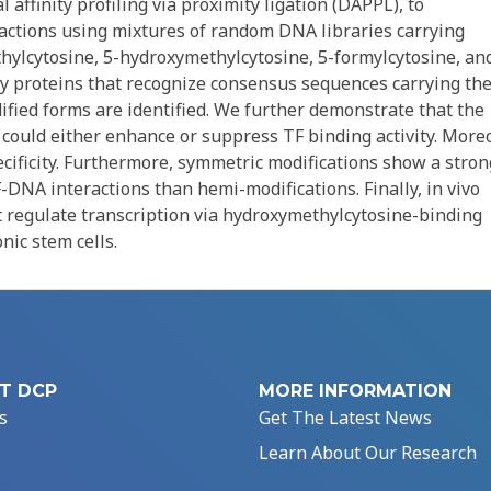
 affinity profiling via proximity ligation (DAPPL), to
ctions using mixtures of random DNA libraries carrying
ethylcytosine, 5-hydroxymethylcytosine, 5-formylcytosine, an
y proteins that recognize consensus sequences carrying th
fied forms are identified. We further demonstrate that the
 could either enhance or suppress TF binding activity. Moreo
ecificity. Furthermore, symmetric modifications show a stro
-DNA interactions than hemi-modifications. Finally, in vivo
 regulate transcription via hydroxymethylcytosine-binding
ic stem cells.
T DCP
MORE INFORMATION
s
Get The Latest News
Learn About Our Research