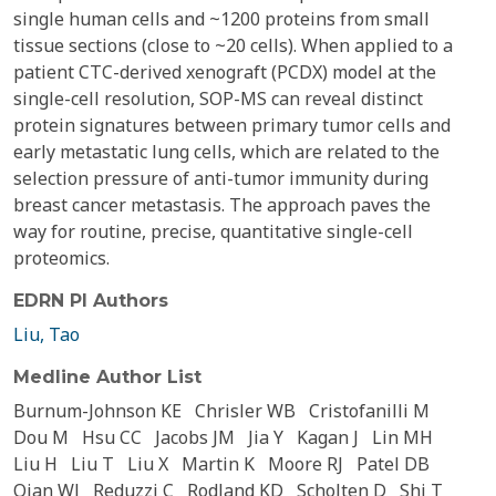
single human cells and ~1200 proteins from small
tissue sections (close to ~20 cells). When applied to a
patient CTC-derived xenograft (PCDX) model at the
single-cell resolution, SOP-MS can reveal distinct
protein signatures between primary tumor cells and
early metastatic lung cells, which are related to the
selection pressure of anti-tumor immunity during
breast cancer metastasis. The approach paves the
way for routine, precise, quantitative single-cell
proteomics.
EDRN PI Authors
Liu, Tao
Medline Author List
Burnum-Johnson KE
Chrisler WB
Cristofanilli M
Dou M
Hsu CC
Jacobs JM
Jia Y
Kagan J
Lin MH
Liu H
Liu T
Liu X
Martin K
Moore RJ
Patel DB
Qian WJ
Reduzzi C
Rodland KD
Scholten D
Shi T