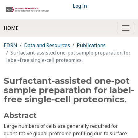
Log in
HOME
EDRN
Data and Resources
Publications
Surfactant-assisted one-pot sample preparation for
label-free single-cell proteomics.
Surfactant-assisted one-pot
sample preparation for label-
free single-cell proteomics.
Abstract
Large numbers of cells are generally required for
quantitative global proteome profiling due to surface