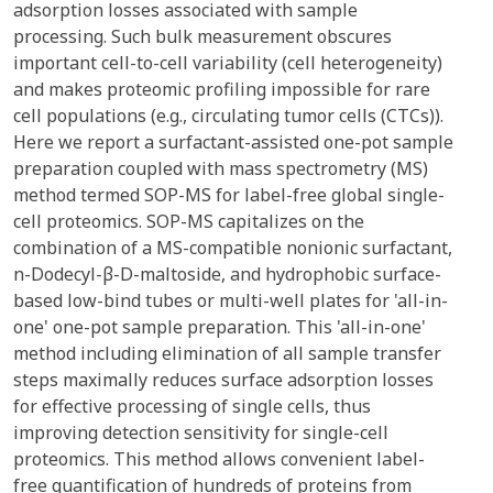
adsorption losses associated with sample
processing. Such bulk measurement obscures
important cell-to-cell variability (cell heterogeneity)
and makes proteomic profiling impossible for rare
cell populations (e.g., circulating tumor cells (CTCs)).
Here we report a surfactant-assisted one-pot sample
preparation coupled with mass spectrometry (MS)
method termed SOP-MS for label-free global single-
cell proteomics. SOP-MS capitalizes on the
combination of a MS-compatible nonionic surfactant,
n-Dodecyl-β-D-maltoside, and hydrophobic surface-
based low-bind tubes or multi-well plates for 'all-in-
one' one-pot sample preparation. This 'all-in-one'
method including elimination of all sample transfer
steps maximally reduces surface adsorption losses
for effective processing of single cells, thus
improving detection sensitivity for single-cell
proteomics. This method allows convenient label-
free quantification of hundreds of proteins from