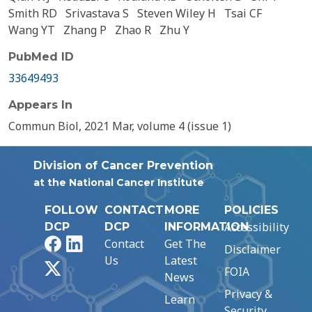
Smith RD
Srivastava S
Steven Wiley H
Tsai CF
Wang YT
Zhang P
Zhao R
Zhu Y
PubMed ID
33649493
Appears In
Commun Biol, 2021 Mar, volume 4 (issue 1)
Division of Cancer Prevention
at the National Cancer Institute
FOLLOW
CONTACT
MORE
POLICIES
Accessibility
DCP
DCP
INFORMATION
Facebook
LinkedIn
Contact
Get The
Disclaimer
Us
Latest
X
FOIA
News
Privacy &
Learn
Security