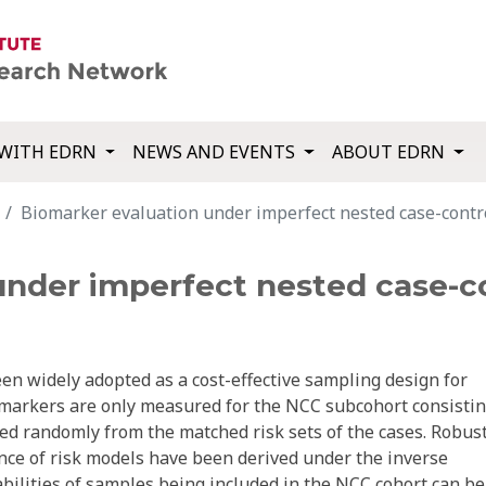
WITH EDRN
NEWS AND EVENTS
ABOUT EDRN
Biomarker evaluation under imperfect nested case-contro
under imperfect nested case-co
en widely adopted as a cost-effective sampling design for
markers are only measured for the NCC subcohort consistin
cted randomly from the matched risk sets of the cases. Robus
nce of risk models have been derived under the inverse
ilities of samples being included in the NCC cohort can be