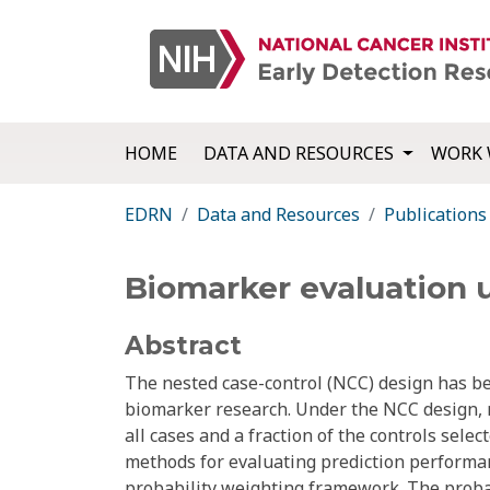
HOME
DATA AND RESOURCES
WORK 
EDRN
Data and Resources
Publications
Biomarker evaluation 
Abstract
The nested case-control (NCC) design has be
biomarker research. Under the NCC design, 
all cases and a fraction of the controls sele
methods for evaluating prediction performa
probability weighting framework. The probab