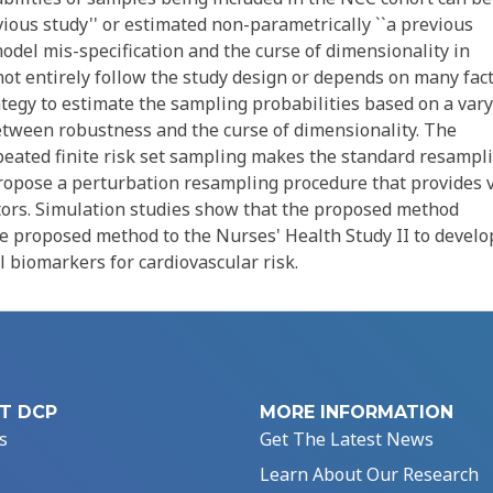
vious study'' or estimated non-parametrically ``a previous
model mis-specification and the curse of dimensionality in
ot entirely follow the study design or depends on many fact
ategy to estimate the sampling probabilities based on a var
between robustness and the curse of dimensionality. The
peated finite risk set sampling makes the standard resampl
propose a perturbation resampling procedure that provides v
tors. Simulation studies show that the proposed method
he proposed method to the Nurses' Health Study II to develo
l biomarkers for cardiovascular risk.
T DCP
MORE INFORMATION
s
Get The Latest News
Learn About Our Research