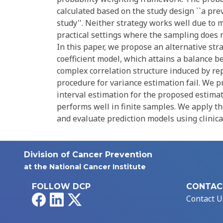
calculated based on the study design ``a pre
study''. Neither strategy works well due to 
practical settings where the sampling does n
In this paper, we propose an alternative str
coefficient model, which attains a balance 
complex correlation structure induced by re
procedure for variance estimation fail. We 
interval estimation for the proposed estima
performs well in finite samples. We apply t
and evaluate prediction models using clinica
Division of Cancer Prevention
at the National Cancer Institute
FOLLOW DCP
CONTAC
Facebook
LinkedIn
X
Contact U