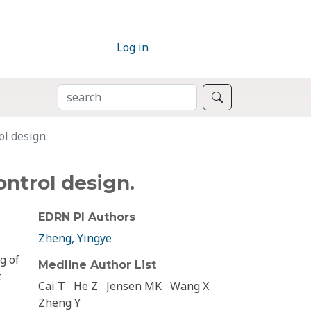
Log in
SEARCH
Search
l design.
ntrol design.
EDRN PI Authors
Zheng, Yingye
g of
Medline Author List
t
Cai T
He Z
Jensen MK
Wang X
Zheng Y