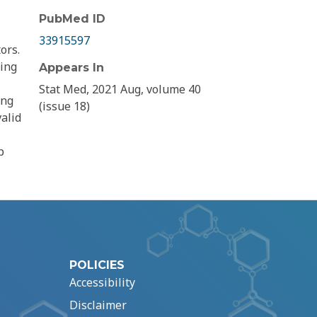
PubMed ID
33915597
ors.
ying
Appears In
Stat Med, 2021 Aug, volume 40
ing
(issue 18)
alid
p
POLICIES
Accessibility
Disclaimer